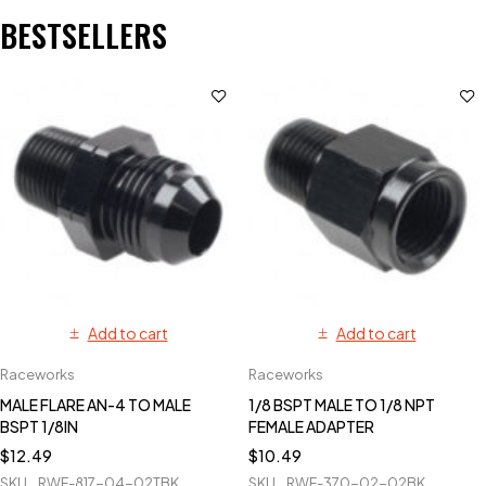
BESTSELLERS
Add to cart
Add to cart
Raceworks
Raceworks
MALE FLARE AN-4 TO MALE
1/8 BSPT MALE TO 1/8 NPT
BSPT 1/8IN
FEMALE ADAPTER
$
12.49
$
10.49
SKU
RWF-817-04-02TBK
SKU
RWF-370-02-02BK