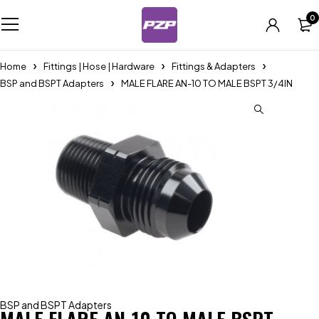
0
Home
Fittings | Hose | Hardware
Fittings & Adapters
BSP and BSPT Adapters
MALE FLARE AN-10 TO MALE BSPT 3/4IN
BSP and BSPT Adapters