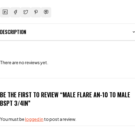
DESCRIPTION
There are no reviews yet.
BE THE FIRST TO REVIEW “MALE FLARE AN-10 TO MALE
BSPT 3/4IN”
You must be
logged in
to post a review.