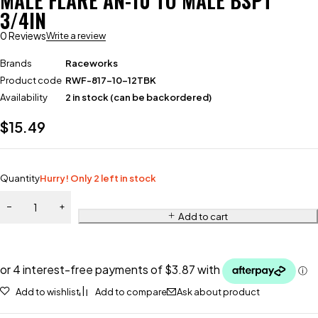
MALE FLARE AN-10 TO MALE BSPT
3/4IN
0 Reviews
Write a review
Brands
Raceworks
Product code
RWF-817-10-12TBK
Availability
2 in stock (can be backordered)
$
15.49
Quantity
Hurry! Only 2 left in stock
Add to cart
Add to wishlist
Add to compare
Ask about product