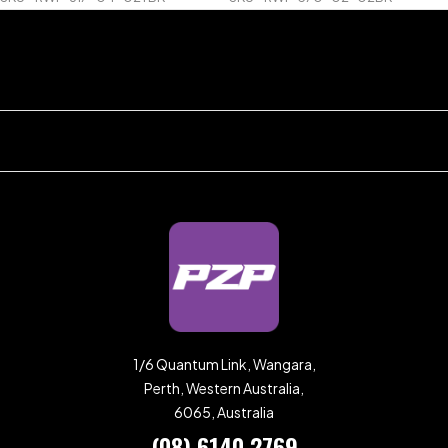
1/6 Quantum Link, Wangara,
Perth, Western Australia,
6065, Australia
(08) 6140 2769