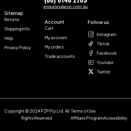
enquiries@pzp.com.au
Sitemap
Returns
Account
Follow us
Cart
Shipping Info
Instagram
My account
Help
Tiktok
My orders
Privacy Policy
Facebook
Trade accounts
Youtube
Twitter
Copyright © 2024 PZP Pty Ltd. All
Terms of Use
Rights Reserved
Affiliate Program
Accessibility