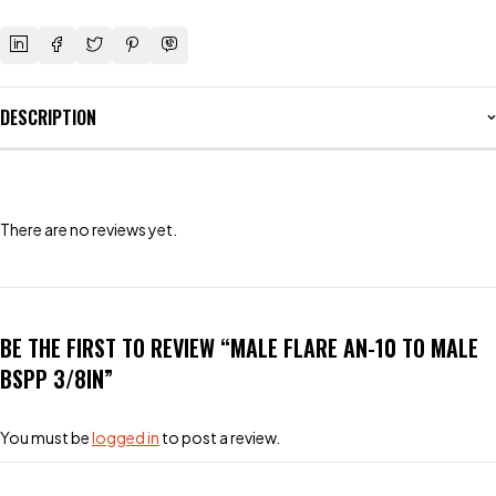
DESCRIPTION
There are no reviews yet.
BE THE FIRST TO REVIEW “MALE FLARE AN-10 TO MALE
BSPP 3/8IN”
You must be
logged in
to post a review.