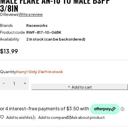
MALE FLARE AN-10 TO MALE BSPP
3/8IN
0 Reviews
Write a review
Brands
Raceworks
Product code
RWF-817-10-06BK
Availability
2 in stock (can be backordered)
$
13.99
Quantity
Hurry! Only 2 left in stock
Add to cart
Add to wishlist
Add to compare
Ask about product