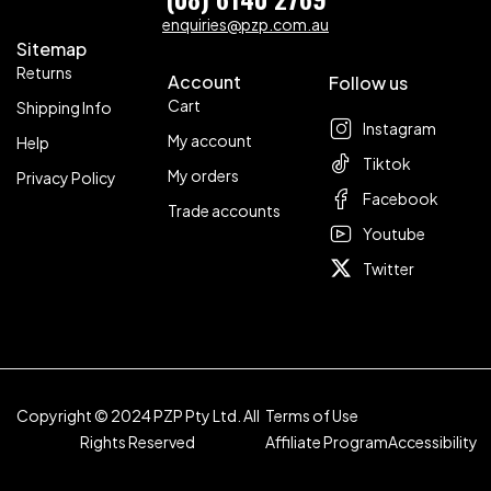
enquiries@pzp.com.au
Sitemap
Returns
Account
Follow us
Cart
Shipping Info
Instagram
My account
Help
Tiktok
My orders
Privacy Policy
Facebook
Trade accounts
Youtube
Twitter
Copyright © 2024 PZP Pty Ltd. All
Terms of Use
Rights Reserved
Affiliate Program
Accessibility