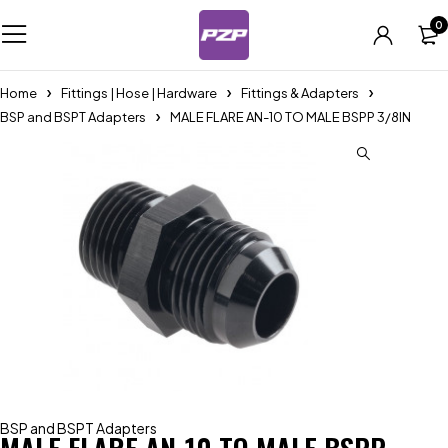
0
Home
Fittings | Hose | Hardware
Fittings & Adapters
BSP and BSPT Adapters
MALE FLARE AN-10 TO MALE BSPP 3/8IN
BSP and BSPT Adapters