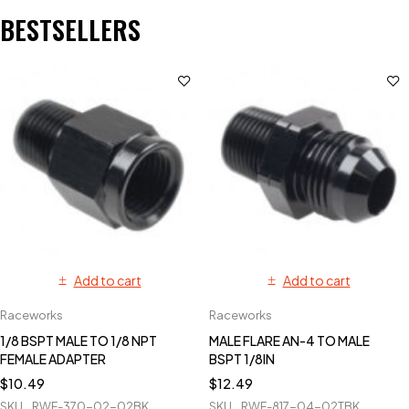
BESTSELLERS
Add to cart
Add to cart
Raceworks
Raceworks
1/8 BSPT MALE TO 1/8 NPT
MALE FLARE AN-4 TO MALE
FEMALE ADAPTER
BSPT 1/8IN
$
10.49
$
12.49
SKU
RWF-370-02-02BK
SKU
RWF-817-04-02TBK