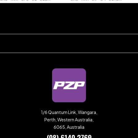
1/6 Quantum Link, Wangara,
Perth, Western Australia,
6065, Australia
(08) 6140 2769