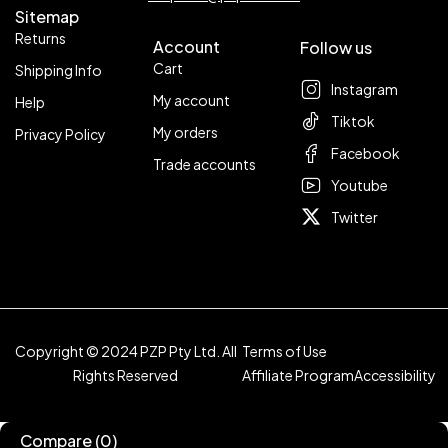
Sitemap
Returns
Account
Follow us
Cart
Shipping Info
Instagram
My account
Help
Tiktok
My orders
Privacy Policy
Facebook
Trade accounts
Youtube
Twitter
Copyright © 2024 PZP Pty Ltd. All
Terms of Use
Rights Reserved
Affiliate Program
Accessibility
Compare
(0)