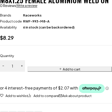
M8X1.25 FEMALE ALUMINIUM WELD ON
0 Reviews
Write a review
Brands
Raceworks
Product code
RWF-993-M8-A
Availability
6 in stock (can be backordered)
$
8.29
Quantity
Add to cart
Add to wishlist
Add to compare
Ask about product