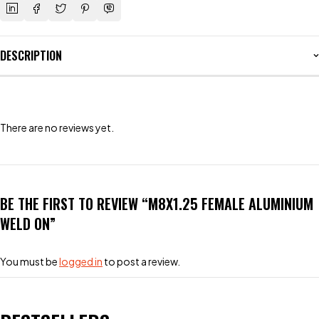
DESCRIPTION
There are no reviews yet.
BE THE FIRST TO REVIEW “M8X1.25 FEMALE ALUMINIUM
WELD ON”
You must be
logged in
to post a review.