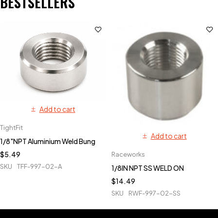
BESTSELLERS
Add to cart
TightFit
Add to cart
1/8"NPT Aluminium Weld Bung
$
5.49
Raceworks
SKU
TFF-997-02-A
1/8IN NPT SS WELD ON
$
14.49
SKU
RWF-997-02-SS