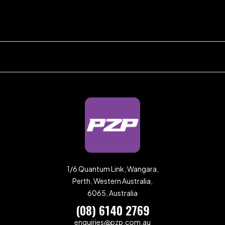
1/6 Quantum Link, Wangara,
Perth, Western Australia,
6065, Australia
(08) 6140 2769
enquiries@pzp.com.au