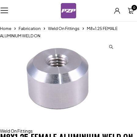
0
Home
Fabrication
Weld On Fittings
M8x1.25 FEMALE
ALUMINIUM WELD ON
Weld On Fittings