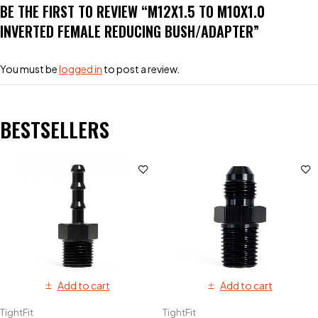
BE THE FIRST TO REVIEW “M12X1.5 TO M10X1.0
INVERTED FEMALE REDUCING BUSH/ADAPTER”
You must be
logged in
to post a review.
BESTSELLERS
Add to cart
Add to cart
TightFit
TightFit