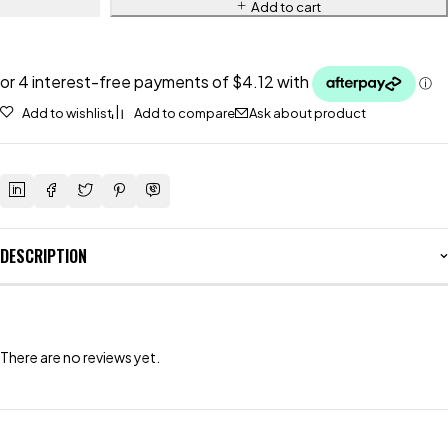
Add to cart
Add to wishlist
Add to compare
Ask about product
DESCRIPTION
There are no reviews yet.