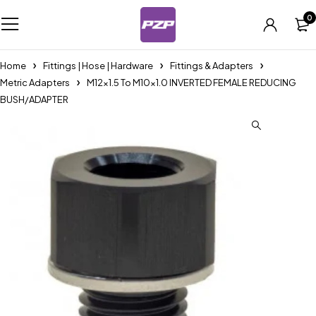
0
Home
Fittings | Hose | Hardware
Fittings & Adapters
Metric Adapters
M12x1.5 To M10x1.0 INVERTED FEMALE REDUCING
BUSH/ADAPTER