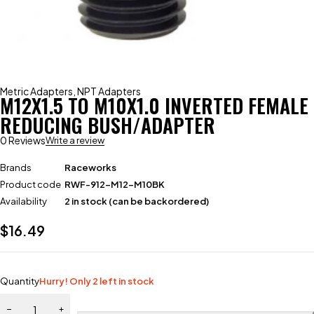
Metric Adapters
,
NPT Adapters
M12X1.5 TO M10X1.0 INVERTED FEMALE
REDUCING BUSH/ADAPTER
0 Reviews
Write a review
Brands
Raceworks
Product code
RWF-912-M12-M10BK
Availability
2 in stock (can be backordered)
$
16.49
Quantity
Hurry! Only 2 left in stock