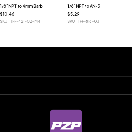
1/8" NPT to 4mm Barb
1/8" NPT to AN-3
$
10.46
$
5.29
SKU
TFF-421-02-M4
SKU
TFF-816-03