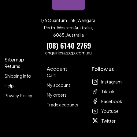
1/6 Quantum Link, Wangara,
Perth, Western Australia,
6065, Australia
(08) 6140 2769
enquiries@pzp.com.au
Sitemap
Returns
Account
Follow us
Cart
Shipping Info
Instagram
My account
Help
Tiktok
My orders
Privacy Policy
Facebook
Trade accounts
Youtube
Twitter