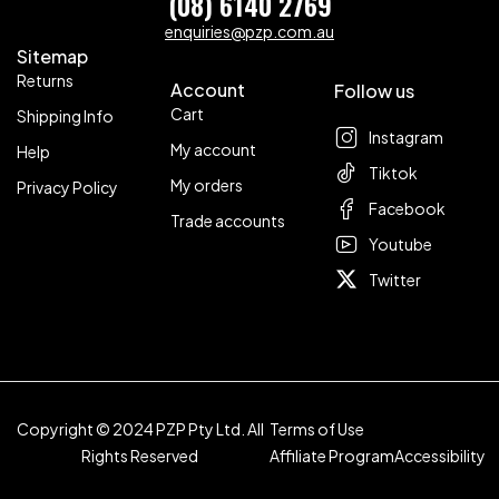
(08) 6140 2769
enquiries@pzp.com.au
Sitemap
Returns
Account
Follow us
Cart
Shipping Info
Instagram
My account
Help
Tiktok
My orders
Privacy Policy
Facebook
Trade accounts
Youtube
Twitter
Copyright © 2024 PZP Pty Ltd. All
Terms of Use
Rights Reserved
Affiliate Program
Accessibility