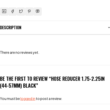
DESCRIPTION
There are no reviews yet.
BE THE FIRST TO REVIEW “HOSE REDUCER 1.75-2.25IN
(44-57MM) BLACK”
You must be
logged in
to post a review.