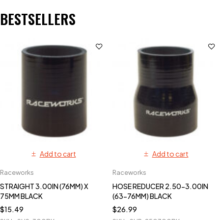
BESTSELLERS
Add to cart
Add to cart
Raceworks
Raceworks
STRAIGHT 3.00IN (76MM) X
HOSE REDUCER 2.50-3.00IN
75MM BLACK
(63-76MM) BLACK
$
15.49
$
26.99