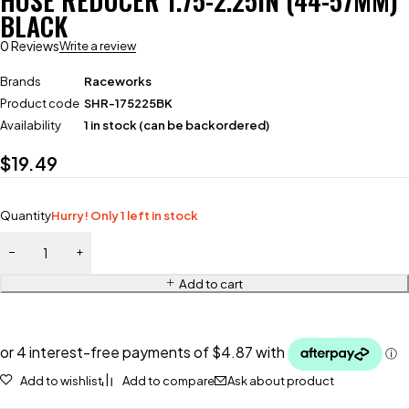
HOSE REDUCER 1.75-2.25IN (44-57MM)
BLACK
0 Reviews
Write a review
Brands
Raceworks
Product code
SHR-175225BK
Availability
1 in stock (can be backordered)
$
19.49
Quantity
Hurry! Only 1 left in stock
Add to cart
Add to wishlist
Add to compare
Ask about product