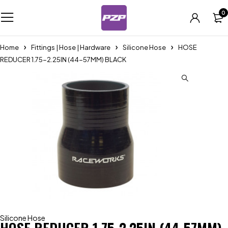
0
Home
Fittings | Hose | Hardware
Silicone Hose
HOSE
REDUCER 1.75-2.25IN (44-57MM) BLACK
Silicone Hose