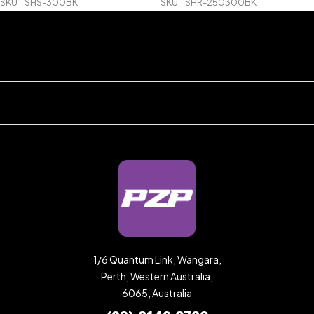
SKU
SHS-300BK
SKU
SHR-250300BK
1/6 Quantum Link, Wangara,
Perth, Western Australia,
6065, Australia