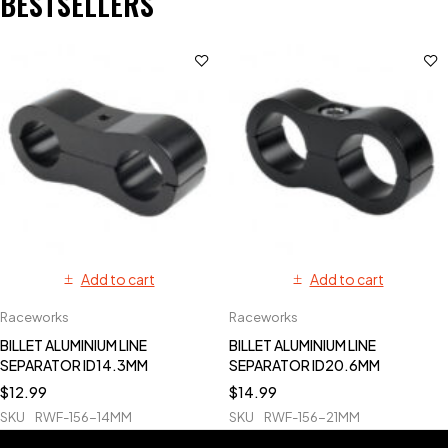
BESTSELLERS
Add to cart
Add to cart
Raceworks
Raceworks
BILLET ALUMINIUM LINE
BILLET ALUMINIUM LINE
SEPARATOR ID14.3MM
SEPARATOR ID20.6MM
$
12.99
$
14.99
SKU
RWF-156-14MM
SKU
RWF-156-21MM