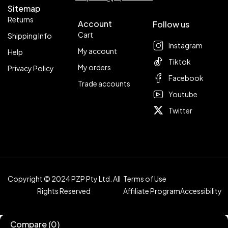
Sitemap
Returns
Account
Follow us
Cart
Shipping Info
Instagram
My account
Help
Tiktok
My orders
Privacy Policy
Facebook
Trade accounts
Youtube
Twitter
Copyright © 2024 PZP Pty Ltd. All
Terms of Use
Rights Reserved
Affiliate Program
Accessibility
Compare
(0)