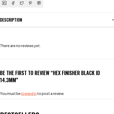
DESCRIPTION
There are no reviews yet.
BE THE FIRST TO REVIEW “HEX FINISHER BLACK ID
14.3MM”
You must be
logged in
to post a review.