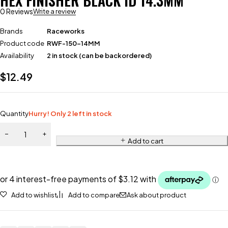
HEX FINISHER BLACK ID 14.3MM
0 Reviews
Write a review
Brands
Raceworks
Product code
RWF-150-14MM
Availability
2 in stock (can be backordered)
$
12.49
Quantity
Hurry! Only 2 left in stock
Add to cart
Add to wishlist
Add to compare
Ask about product