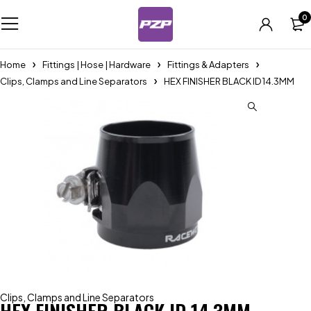
0
Home
Fittings | Hose | Hardware
Fittings & Adapters
Clips, Clamps and Line Separators
HEX FINISHER BLACK ID 14.3MM
Clips, Clamps and Line Separators