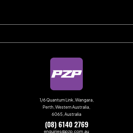
1/6 Quantum Link, Wangara,
Perth, Western Australia,
6065, Australia
(08) 6140 2769
enquiries@pzp.com.au