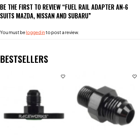
BE THE FIRST TO REVIEW “FUEL RAIL ADAPTER AN-6
SUITS MAZDA, NISSAN AND SUBARU”
You must be
logged in
to post a review.
BESTSELLERS