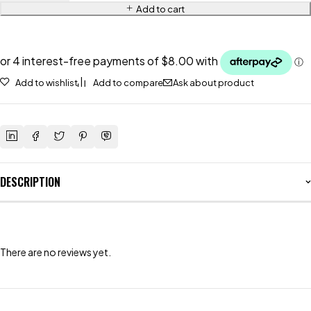
Add to cart
Add to wishlist
Add to compare
Ask about product
DESCRIPTION
There are no reviews yet.