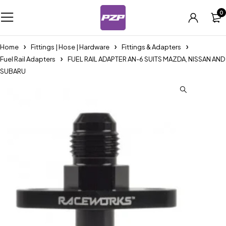
0
Home
Fittings | Hose | Hardware
Fittings & Adapters
Fuel Rail Adapters
FUEL RAIL ADAPTER AN-6 SUITS MAZDA, NISSAN AND
SUBARU