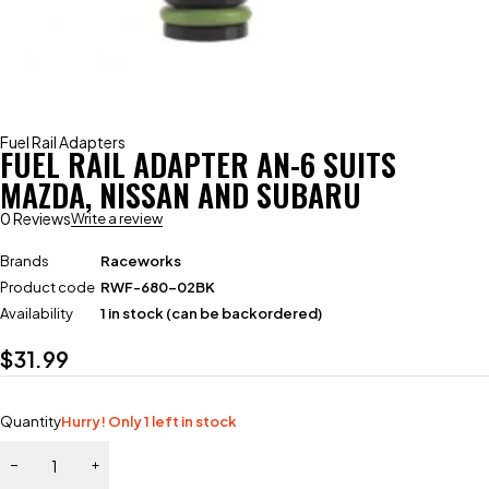
Fuel Rail Adapters
FUEL RAIL ADAPTER AN-6 SUITS
MAZDA, NISSAN AND SUBARU
0 Reviews
Write a review
Brands
Raceworks
Product code
RWF-680-02BK
Availability
1 in stock (can be backordered)
$
31.99
Quantity
Hurry! Only 1 left in stock