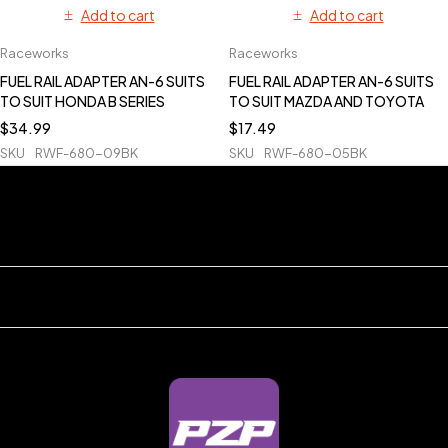
Add to cart
Add to cart
Raceworks
Raceworks
FUEL RAIL ADAPTER AN-6 SUITS
FUEL RAIL ADAPTER AN-6 SUITS
TO SUIT HONDA B SERIES
TO SUIT MAZDA AND TOYOTA
$
34.99
$
17.49
SKU
RWF-680-09BK
SKU
RWF-680-05BK