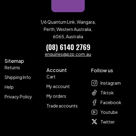
1/6 Quantum Link, Wangara,
Perth, Western Australia,
6065, Australia
(08) 6140 2769
enquiries@pzp.com.au
Sitemap
Returns
Account
Follow us
Cart
Shipping Info
Instagram
My account
Help
Tiktok
My orders
Privacy Policy
Facebook
Trade accounts
Youtube
Twitter