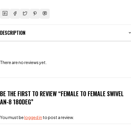
DESCRIPTION
There are no reviews yet.
BE THE FIRST TO REVIEW “FEMALE TO FEMALE SWIVEL
AN-8 180DEG”
You must be
logged in
to post a review.