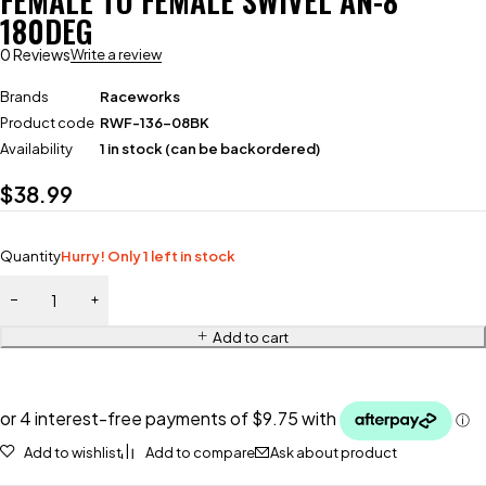
FEMALE TO FEMALE SWIVEL AN-8
180DEG
0 Reviews
Write a review
Brands
Raceworks
Product code
RWF-136-08BK
Availability
1 in stock (can be backordered)
$
38.99
Quantity
Hurry! Only 1 left in stock
Add to cart
Add to wishlist
Add to compare
Ask about product