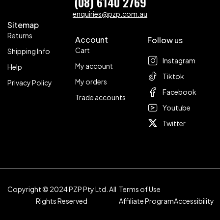
(08) 6140 2769
enquiries@pzp.com.au
Sitemap
Returns
Account
Follow us
Cart
Shipping Info
Instagram
My account
Help
Tiktok
My orders
Privacy Policy
Facebook
Trade accounts
Youtube
Twitter
Copyright © 2024 PZP Pty Ltd. All
Terms of Use
Rights Reserved
Affiliate Program
Accessibility