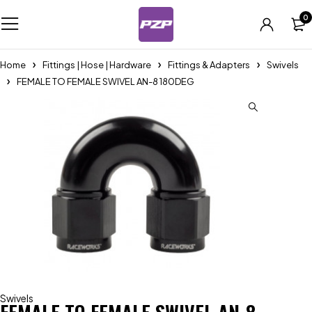
0
Home
Fittings | Hose | Hardware
Fittings & Adapters
Swivels
FEMALE TO FEMALE SWIVEL AN-8 180DEG
Swivels