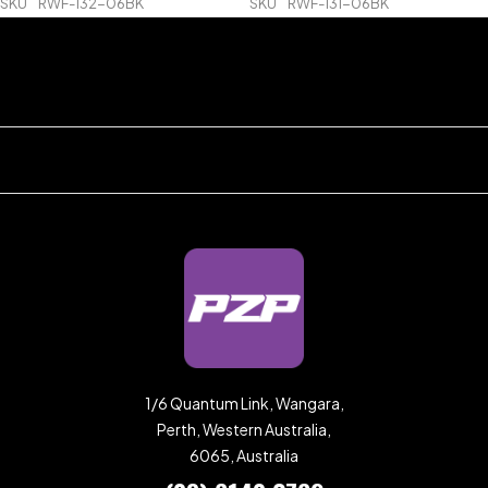
SKU
RWF-132-06BK
SKU
RWF-131-06BK
1/6 Quantum Link, Wangara,
Perth, Western Australia,
6065, Australia