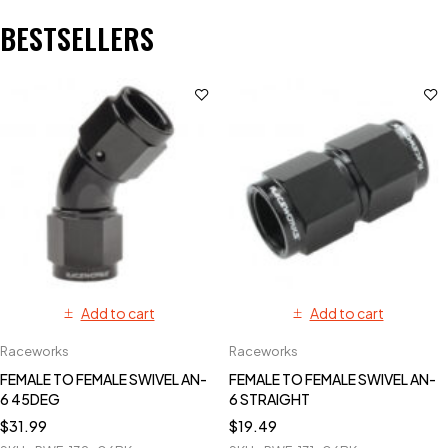
BESTSELLERS
Add to cart
Add to cart
Raceworks
Raceworks
FEMALE TO FEMALE SWIVEL AN-
FEMALE TO FEMALE SWIVEL AN-
6 45DEG
6 STRAIGHT
$
31.99
$
19.49