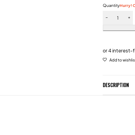
Quantity
Hurry! O
DESCRIPTION