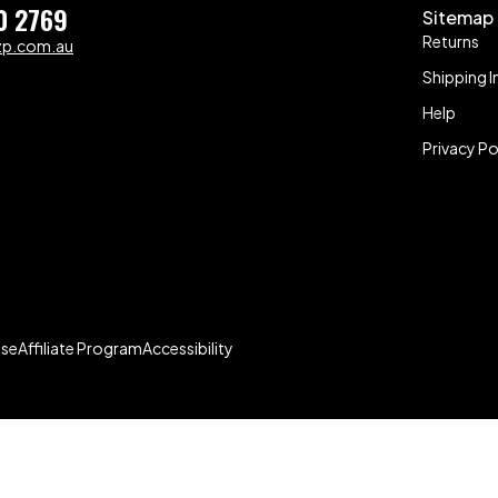
0 2769
Sitemap
Returns
zp.com.au
Shipping I
Help
Privacy Po
Use
Affiliate Program
Accessibility