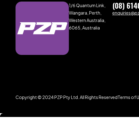
(08) 614
1/6 Quantum Link,
Wangara, Perth,
enquiries@p
Western Australia,
6065, Australia
Copyright © 2024 PZP Pty Ltd. All Rights Reserved
Terms of 
Compare
(0)