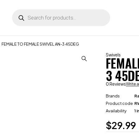
FEMALE TO FEMALE SWIVEL AN-3 45DEG
Swivels
FEMAL
3 45D
0 Reviews
Write 
Brands
R
Product code
R
Availability
1 
$
29.99