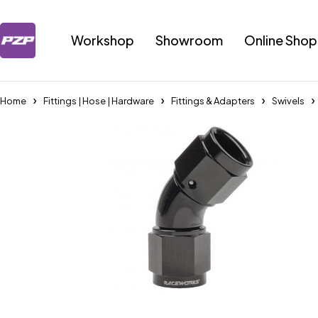
Workshop
Showroom
Online Shop
Home
Fittings | Hose | Hardware
Fittings & Adapters
Swivels