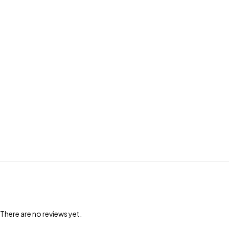
There are no reviews yet.