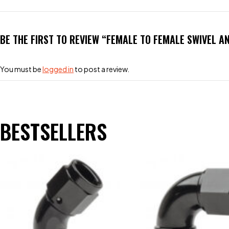
BE THE FIRST TO REVIEW “FEMALE TO FEMALE SWIVEL A
You must be
logged in
to post a review.
BESTSELLERS