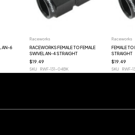
Raceworks
Raceworks
L AN-6
RACEWORKS FEMALE TO FEMALE
FEMALE TO 
SWIVEL AN-4 STRAIGHT
STRAIGHT
$
19.49
$
19.49
SKU
RWF-131-04BK
SKU
RWF-1