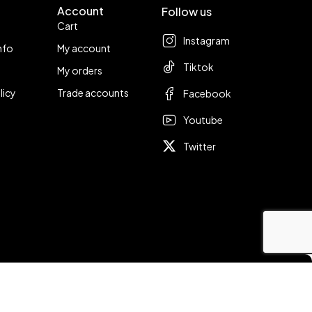
Account
Follow us
Cart
Instagram
nfo
My account
Tiktok
My orders
licy
Trade accounts
Facebook
Youtube
Twitter
Compare