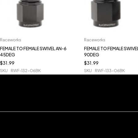
Raceworks
Raceworks
FEMALE TO FEMALE SWIVEL AN-6
FEMALE TO FEMALE SWIVE
45DEG
90DEG
$
31.99
$
31.99
SKU
RWF-132-06BK
SKU
RWF-133-06BK