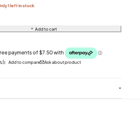
nly 1 left in stock
Add to cart
Ask about product