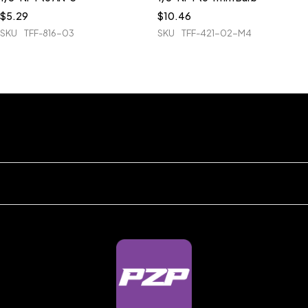
$
5.29
$
10.46
SKU
TFF-816-03
SKU
TFF-421-02-M4