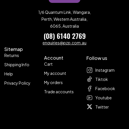
1/6 Quantum Link, Wangara,
Perth, Western Australia,
6065, Australia
(08) 6140 2769
enquiries@pzp.com.au
Sitemap
Returns
Account
Follow us
Cart
Shipping Info
Instagram
My account
Help
Tiktok
My orders
Privacy Policy
Facebook
Trade accounts
Youtube
Twitter