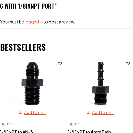
6 WITH 1/8INNPT PORT”
You must be
logged in
to post a review.
BESTSELLERS
Add to cart
Add to cart
TightFit
TightFit
1/8" NPT to AN-3
1/8" NPT to 4mm Barb