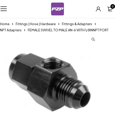
0
Home
Fittings | Hose | Hardware
Fittings & Adapters
NPT Adapters
FEMALE SWIVEL TO MALE AN-6 WITH 1/8INNPT PORT