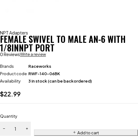
NPT Adapters
FEMALE SWIVEL TO MALE AN-6 WITH
1/8INNPT PORT
0 Reviews
Write a review
Brands
Raceworks
Product code
RWF-140-06BK
Availability
3 in stock (can be backordered)
$
22.99
Quantity
Add to cart