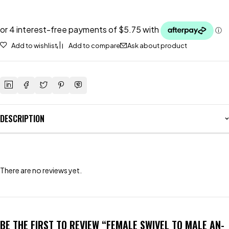
Add to wishlist
Add to compare
Ask about product
DESCRIPTION
There are no reviews yet.
BE THE FIRST TO REVIEW “FEMALE SWIVEL TO MALE AN-