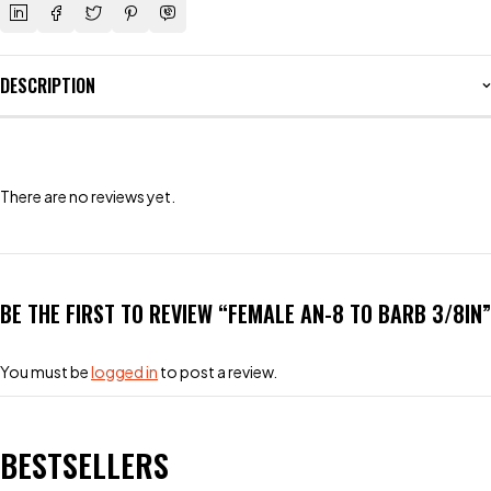
DESCRIPTION
There are no reviews yet.
BE THE FIRST TO REVIEW “FEMALE AN-8 TO BARB 3/8IN”
You must be
logged in
to post a review.
BESTSELLERS