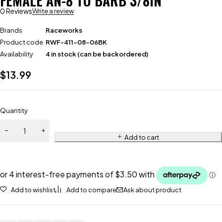
FEMALE AN-8 TO BARB 3/8IN
0 Reviews
Write a review
Brands
Raceworks
Product code
RWF-411-08-06BK
Availability
4 in stock (can be backordered)
$
13.99
Quantity
Add to cart
Add to wishlist
Add to compare
Ask about product