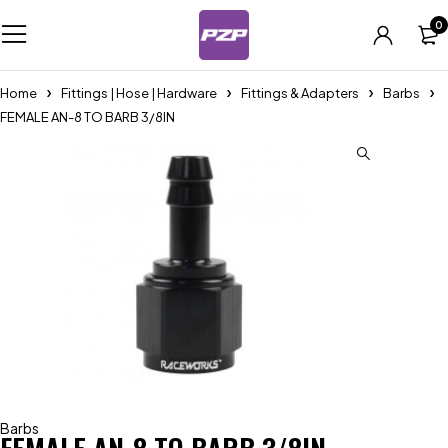
0
Home
Fittings | Hose | Hardware
Fittings & Adapters
Barbs
FEMALE AN-8 TO BARB 3/8IN
Barbs