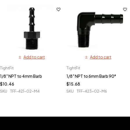
Add to cart
Add to cart
TightFit
TightFit
1/8" NPT to 4mm Barb
1/8" NPT to 6mm Barb 90°
$
10.46
$
15.68
SKU
TFF-421-02-M4
SKU
TFF-423-02-M6