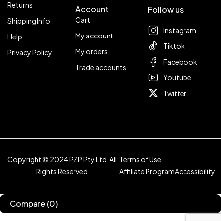
Returns
Account
Follow us
Cart
Shipping Info
Instagram
My account
Help
Tiktok
My orders
Privacy Policy
Facebook
Trade accounts
Youtube
Twitter
Copyright © 2024 PZP Pty Ltd. All
Terms of Use
Rights Reserved
Affiliate Program
Accessibility
Compare
(0)