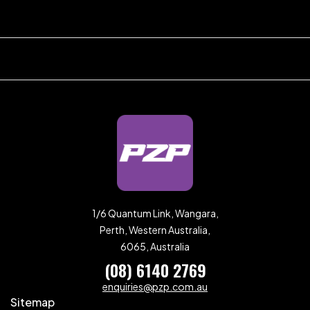
1/6 Quantum Link, Wangara,
Perth, Western Australia,
6065, Australia
(08) 6140 2769
enquiries@pzp.com.au
Sitemap