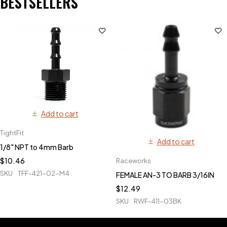
BESTSELLERS
Add to cart
TightFit
Add to cart
1/8" NPT to 4mm Barb
$
10.46
Raceworks
SKU
TFF-421-02-M4
FEMALE AN-3 TO BARB 3/16IN
$
12.49
SKU
RWF-411-03BK