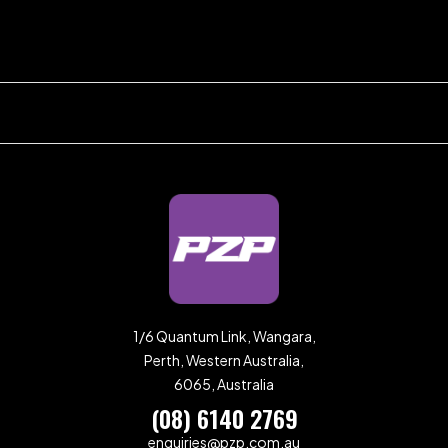
1/6 Quantum Link, Wangara,
Perth, Western Australia,
6065, Australia
(08) 6140 2769
enquiries@pzp.com.au