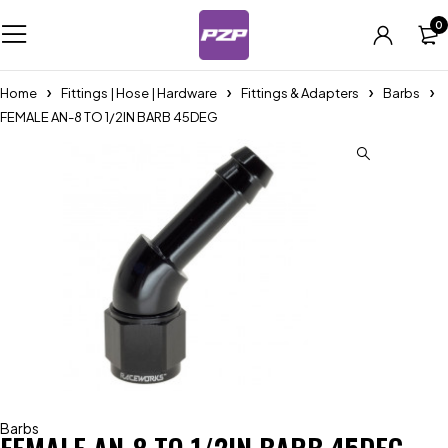
0
Home
Fittings | Hose | Hardware
Fittings & Adapters
Barbs
FEMALE AN-8 TO 1/2IN BARB 45DEG
Barbs