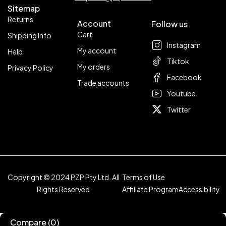
Sitemap
Returns
Account
Follow us
Cart
Shipping Info
Instagram
My account
Help
Tiktok
My orders
Privacy Policy
Facebook
Trade accounts
Youtube
Twitter
Copyright © 2024 PZP Pty Ltd. All
Terms of Use
Rights Reserved
Affiliate Program
Accessibility
Compare
(0)