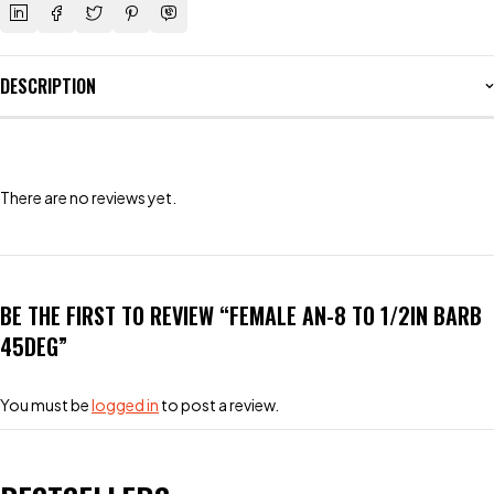
DESCRIPTION
There are no reviews yet.
BE THE FIRST TO REVIEW “FEMALE AN-8 TO 1/2IN BARB
45DEG”
You must be
logged in
to post a review.