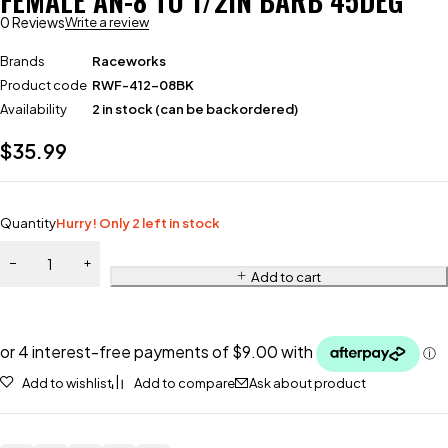
FEMALE AN-8 TO 1/2IN BARB 45DEG
0 Reviews
Write a review
Brands
Raceworks
Product code
RWF-412-08BK
Availability
2 in stock (can be backordered)
$
35.99
Quantity
Hurry! Only 2 left in stock
Add to cart
Add to wishlist
Add to compare
Ask about product