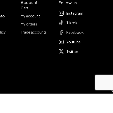
Account
Follow us
Cart
Instagram
nfo
My account
Tiktok
My orders
licy
Trade accounts
Facebook
Youtube
Twitter
Compare