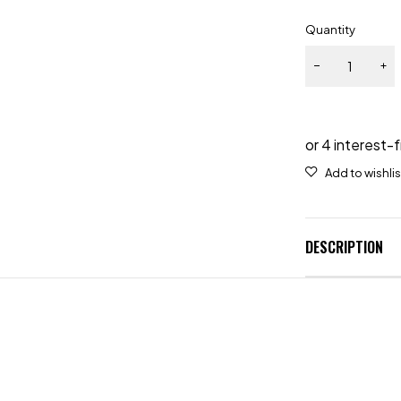
Quantity
DESCRIPTION