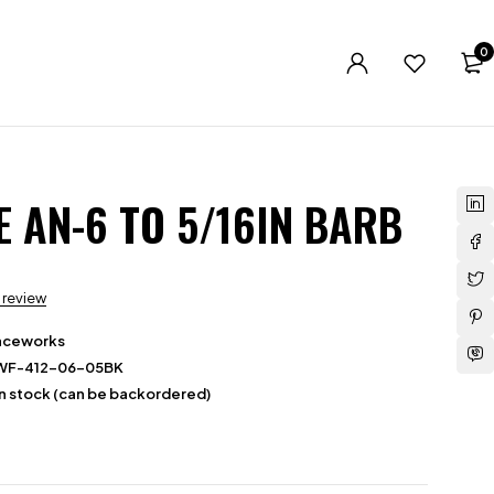
0
E AN-6 TO 5/16IN BARB
a review
aceworks
WF-412-06-05BK
in stock (can be backordered)