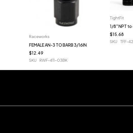
TightFit
1/8" NPT t
$
15.68
Raceworks
SKU
TFF-4
FEMALE AN-3 TO BARB 3/16IN
$
12.49
SKU
RWF-411-03BK