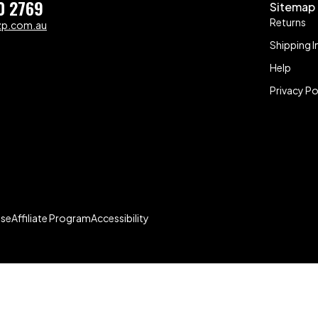
0 2769
Sitemap
Returns
zp.com.au
Shipping I
Help
Privacy Po
Use
Affiliate Program
Accessibility