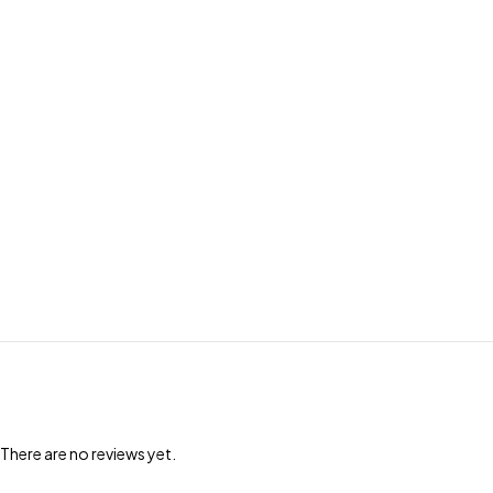
There are no reviews yet.