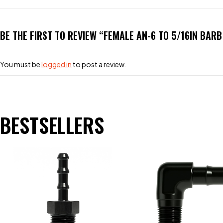
BE THE FIRST TO REVIEW “FEMALE AN-6 TO 5/16IN BAR
You must be
logged in
to post a review.
BESTSELLERS