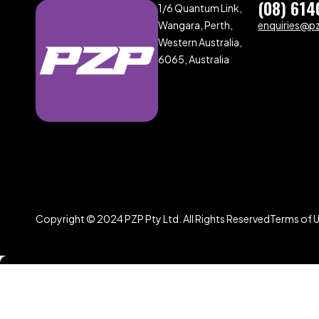
(08) 614
1/6 Quantum Link,
Wangara, Perth,
enquiries@p
Western Australia,
6065, Australia
Copyright © 2024 PZP Pty Ltd. All Rights Reserved
Terms of 
Compare
(0)