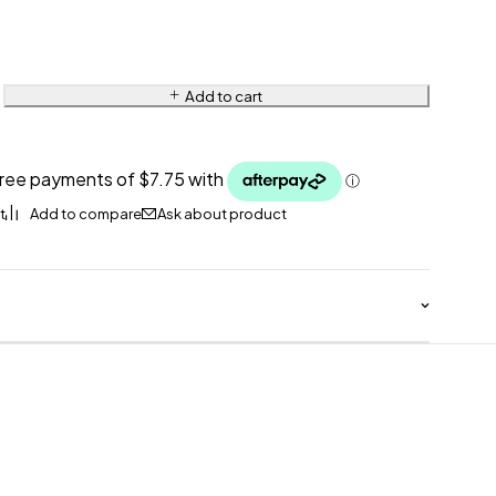
Add to cart
Ask about product