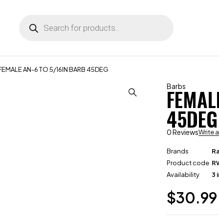
FEMALE AN-6 TO 5/16IN BARB 45DEG
Barbs
FEMAL
45DEG
0 Reviews
Write 
Brands
R
Product code
R
Availability
3 
$
30.99