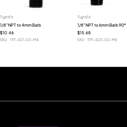
TightFit
TightFit
1/8" NPT to 4mm Barb
1/8" NPT to 6mm Barb 90°
$
10.46
$
15.68
SKU
TFF-421-02-M4
SKU
TFF-423-02-M6