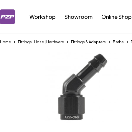
Workshop
Showroom
Online Shop
Home
Fittings | Hose | Hardware
Fittings & Adapters
Barbs