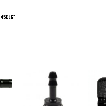
B 45DEG”