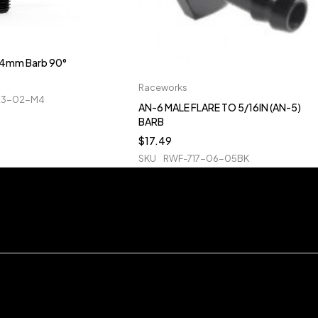
o 4mm Barb 90°
Raceworks
23-02-M4
AN-6 MALE FLARE TO 5/16IN (AN-5)
BARB
$
17.49
SKU
RWF-717-06-05BK