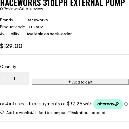
RACEWORKS 310LPH EXTERNAL PUMP
0 Reviews
Write a review
Brands
Raceworks
Product code
EFP-502
Availability
Available on back-order
$
129.00
Quantity
Add to cart
Add to wishlist
Add to compare
Ask about product