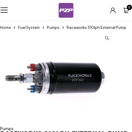
0
Home
Fuel System
Pumps
Raceworks 310lph External Pump
Pumps