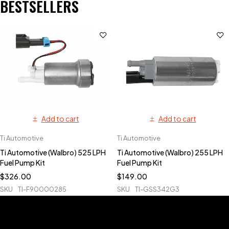
BESTSELLERS
Add to cart
Add to cart
Ti Automotive
Ti Automotive
Ti Automotive (Walbro) 525 LPH
Ti Automotive (Walbro) 255 LPH
Fuel Pump Kit
Fuel Pump Kit
$
326.00
$
149.00
SKU
TI-F90000285
SKU
TI-GSS342G3