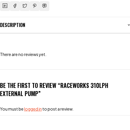
DESCRIPTION
There are no reviews yet.
BE THE FIRST TO REVIEW “RACEWORKS 310LPH
EXTERNAL PUMP”
You must be
logged in
to post a review.