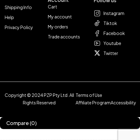
Follow us
Cart
Shipping Info
Instagram
My account
Help
Tiktok
My orders
Privacy Policy
Facebook
Trade accounts
Youtube
Twitter
Copyright © 2024 PZP Pty Ltd. All
Terms of Use
Rights Reserved
Affiliate Program
Accessibility
Compare
(0)