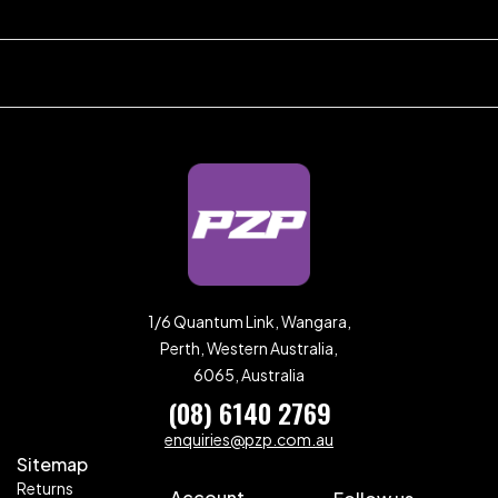
1/6 Quantum Link, Wangara,
Perth, Western Australia,
6065, Australia
(08) 6140 2769
enquiries@pzp.com.au
Sitemap
Returns
Account