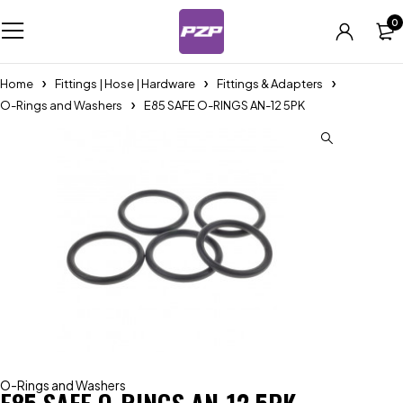
0
Home
Fittings | Hose | Hardware
Fittings & Adapters
O-Rings and Washers
E85 SAFE O-RINGS AN-12 5PK
O-Rings and Washers