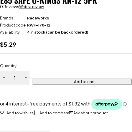
E85 SAFE O-RINGS AN-12 5PK
0 Reviews
Write a review
Brands
Raceworks
Product code
RWF-178-12
Availability
4 in stock (can be backordered)
$
5.29
Quantity
Add to cart
Add to wishlist
Add to compare
Ask about product