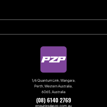
1/6 Quantum Link, Wangara,
Perth, Western Australia,
6065, Australia
(08) 6140 2769
enquiries@pzp.com.au