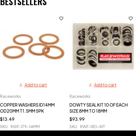
BESTSELLERS
Add to cart
Add to cart
Raceworks
Raceworks
COPPER WASHERS ID14MM
DOWTY SEAL KIT 10 OF EACH
OD20MM T1.5MM 5PK
SIZE 8MM TO 18MM
$
13.49
$
93.99
SKU
RWF-179-14MM
SKU
RWF-180-KIT