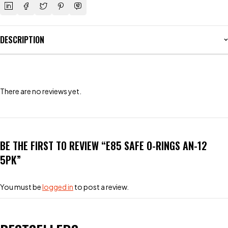
DESCRIPTION
There are no reviews yet.
BE THE FIRST TO REVIEW “E85 SAFE O-RINGS AN-12
5PK”
You must be
logged in
to post a review.