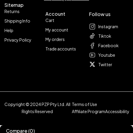
Sitemap
Returns
Account
Follow us
Cart
Shipping Info
Instagram
My account
Help
Tiktok
My orders
Privacy Policy
Facebook
Trade accounts
Youtube
Twitter
Copyright © 2024 PZP Pty Ltd. All
Terms of Use
Rights Reserved
Affiliate Program
Accessibility
Compare
(0)