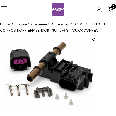
0
Home
Engine Management
Sensors
COMPACT FLEX FUEL
COMPOSITION/TEMP SENSOR – SUIT 3/8 GM QUICK CONNECT