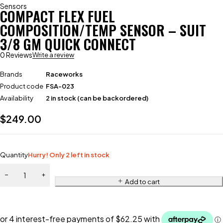
Sensors
COMPACT FLEX FUEL
COMPOSITION/TEMP SENSOR – SUIT
3/8 GM QUICK CONNECT
0 Reviews
Write a review
Brands
Raceworks
Product code
FSA-023
Availability
2 in stock (can be backordered)
$
249.00
Quantity
Hurry! Only 2 left in stock
Add to cart