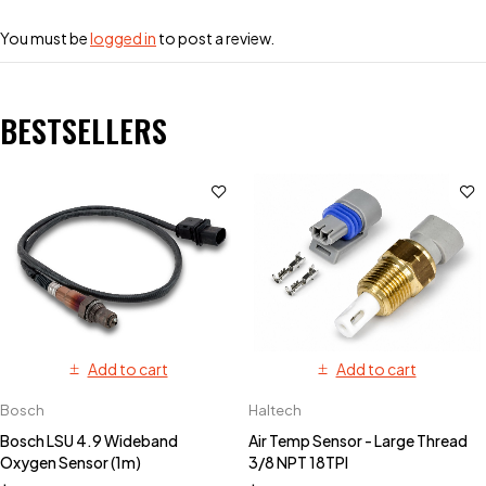
You must be
logged in
to post a review.
BESTSELLERS
Add to cart
Add to cart
Bosch
Haltech
Bosch LSU 4.9 Wideband
Air Temp Sensor - Large Thread
Oxygen Sensor (1m)
3/8 NPT 18TPI