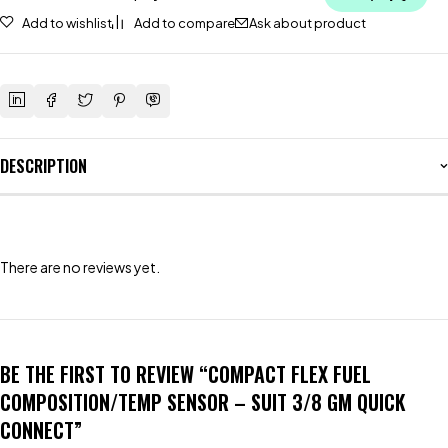
Add to wishlist
Add to compare
Ask about product
DESCRIPTION
There are no reviews yet.
BE THE FIRST TO REVIEW “COMPACT FLEX FUEL
COMPOSITION/TEMP SENSOR – SUIT 3/8 GM QUICK
CONNECT”