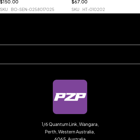
$
150.00
$
67.00
SKU
BO-SEN-0258017025
SKU
HT-010202
1/6 Quantum Link, Wangara,
Perth, Western Australia,
6065, Australia