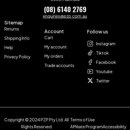
(08) 6140 2769
enquiries@pzp.com.au
Sitemap
Returns
Account
Follow us
Cart
Shipping Info
Instagram
My account
Help
Tiktok
My orders
Privacy Policy
Facebook
Trade accounts
Youtube
Twitter
Copyright © 2024 PZP Pty Ltd. All
Terms of Use
Rights Reserved
Affiliate Program
Accessibility