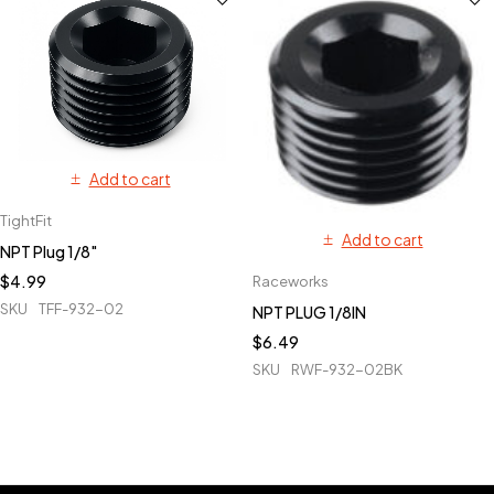
Add to cart
TightFit
Add to cart
NPT Plug 1/8"
$
4.99
Raceworks
SKU
TFF-932-02
NPT PLUG 1/8IN
$
6.49
SKU
RWF-932-02BK