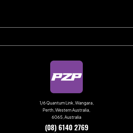
1/6 Quantum Link, Wangara,
Perth, Western Australia,
6065, Australia
(08) 6140 2769