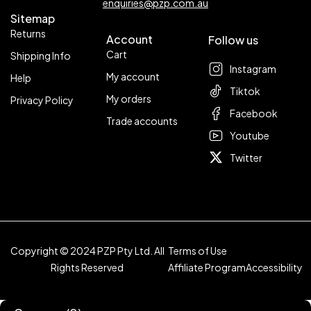
enquiries@pzp.com.au
Sitemap
Returns
Account
Follow us
Cart
Shipping Info
Instagram
My account
Help
Tiktok
My orders
Privacy Policy
Facebook
Trade accounts
Youtube
Twitter
Copyright © 2024 PZP Pty Ltd. All
Terms of Use
Rights Reserved
Affiliate Program
Accessibility