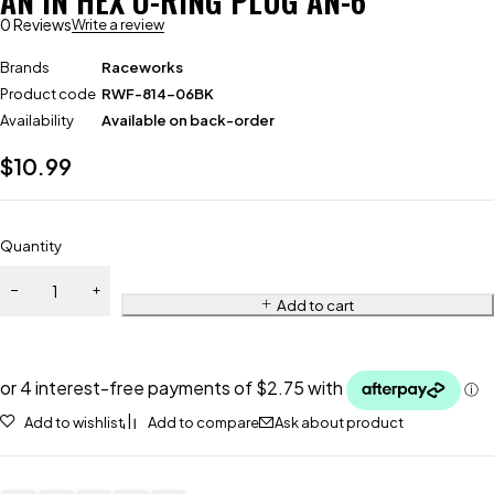
AN IN HEX O-RING PLUG AN-6
0 Reviews
Write a review
Brands
Raceworks
Product code
RWF-814-06BK
Availability
Available on back-order
$
10.99
Quantity
Add to cart
Add to wishlist
Add to compare
Ask about product