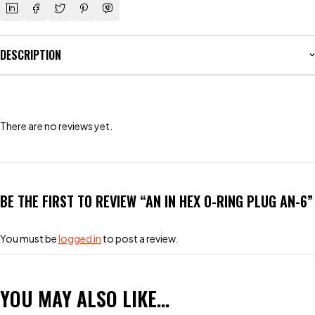
DESCRIPTION
There are no reviews yet.
BE THE FIRST TO REVIEW “AN IN HEX O-RING PLUG AN-6”
You must be
logged in
to post a review.
YOU MAY ALSO LIKE…