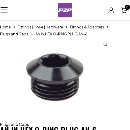
0
Home
Fittings | Hose | Hardware
Fittings & Adapters
Plugs and Caps
AN IN HEX O-RING PLUG AN-6
Plugs and Caps