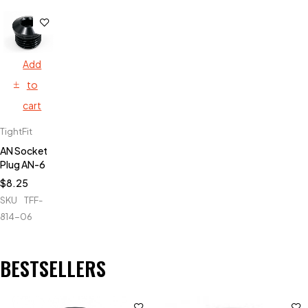
Add
to
cart
TightFit
AN Socket
Plug AN-6
$
8.25
SKU
TFF-
814-06
BESTSELLERS