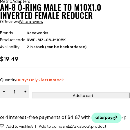
Metric Adapters
AN-8 O-RING MALE TO M10X1.0
INVERTED FEMALE REDUCER
0 Reviews
Write a review
Brands
Raceworks
Product code
RWF-813-08-M10BK
Availability
2 in stock (can be backordered)
$
19.49
Quantity
Hurry! Only 2 left in stock
Add to cart
Add to wishlist
Add to compare
Ask about product