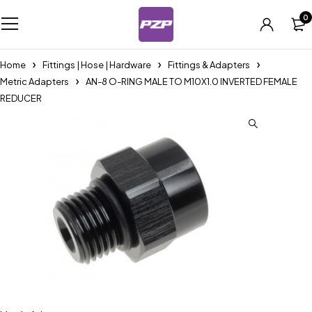
0
Home
Fittings | Hose | Hardware
Fittings & Adapters
Metric Adapters
AN-8 O-RING MALE TO M10X1.0 INVERTED FEMALE
REDUCER