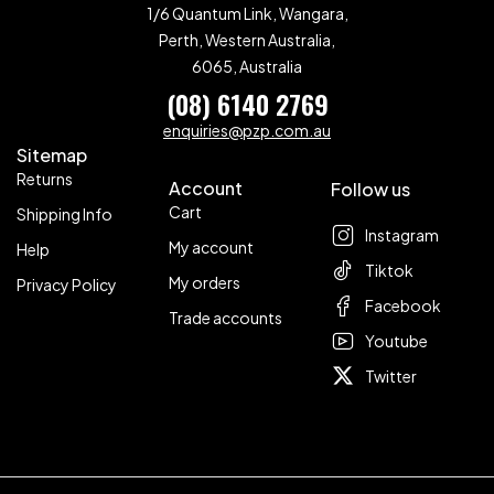
1/6 Quantum Link, Wangara,
Perth, Western Australia,
6065, Australia
(08) 6140 2769
enquiries@pzp.com.au
Sitemap
Returns
Account
Follow us
Cart
Shipping Info
Instagram
My account
Help
Tiktok
My orders
Privacy Policy
Facebook
Trade accounts
Youtube
Twitter