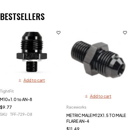
BESTSELLERS
Add to cart
TightFit
Add to cart
M10x1.0 to AN-8
$
9.77
Raceworks
SKU
TFF-729-08
METRIC MALE M12X1.5 TO MALE
FLARE AN-4
$
11.49