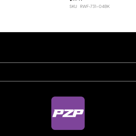
SKU
RWF-731-04BK