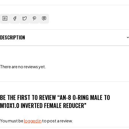
DESCRIPTION
There are no reviews yet.
BE THE FIRST TO REVIEW “AN-8 O-RING MALE TO
M10X1.0 INVERTED FEMALE REDUCER”
You must be
logged in
to post a review.