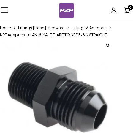
0
Home
Fittings | Hose | Hardware
Fittings & Adapters
NPT Adapters
AN-8 MALE FLARE TO NPT 3/8IN STRAIGHT