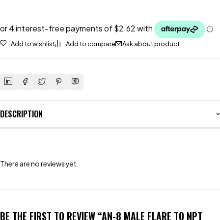
Add to wishlist
Add to compare
Ask about product
DESCRIPTION
There are no reviews yet.
BE THE FIRST TO REVIEW “AN-8 MALE FLARE TO NPT