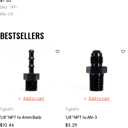
$
7.82
SKU
TFF-
816-08
BESTSELLERS
Add to cart
Add to cart
TightFit
TightFit
1/8" NPT to 4mm Barb
1/8" NPT to AN-3
$
10.46
$
5.29