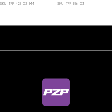
SKU
TFF-421-02-M4
SKU
TFF-816-03