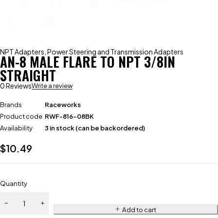
NPT Adapters
,
Power Steering and Transmission Adapters
AN-8 MALE FLARE TO NPT 3/8IN
STRAIGHT
0 Reviews
Write a review
Brands
Raceworks
Product code
RWF-816-08BK
Availability
3 in stock (can be backordered)
$
10.49
Quantity
Add to cart