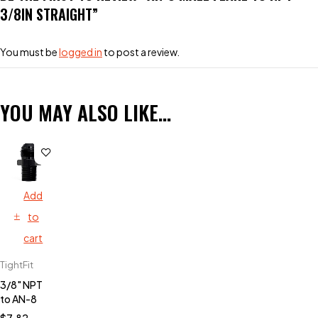
3/8IN STRAIGHT”
You must be
logged in
to post a review.
YOU MAY ALSO LIKE…
Add
to
cart
TightFit
3/8" NPT
to AN-8