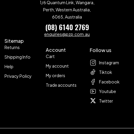
1/6 Quantum Link, Wangara,
Perth, Western Australia,
6065, Australia
(08) 6140 2769
enquiries@pzp.com.au
Sitemap
Returns
Account
Follow us
Cart
Shipping Info
Instagram
My account
Help
Tiktok
My orders
Privacy Policy
Facebook
Trade accounts
Youtube
Twitter