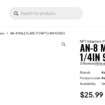
ers
AN-8 MALE FLARE TO NPT 1/4IN 90DEG
NPT Adapters
,
P
AN-8 
1/4IN
0 Reviews
Write 
Brands
R
Product code
R
Availability
1 
$
25.99