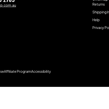
Returns
zp.com.au
Shipping I
Help
Privacy Po
Use
Affiliate Program
Accessibility