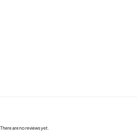
There are no reviews yet.