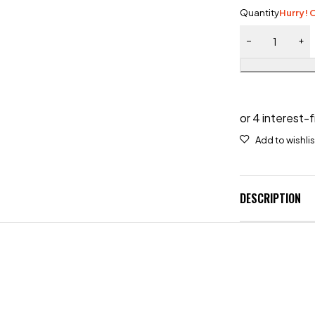
Quantity
Hurry! O
DESCRIPTION