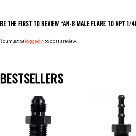
BE THE FIRST TO REVIEW “AN-8 MALE FLARE TO NPT 1/4
You must be
logged in
to post a review.
BESTSELLERS