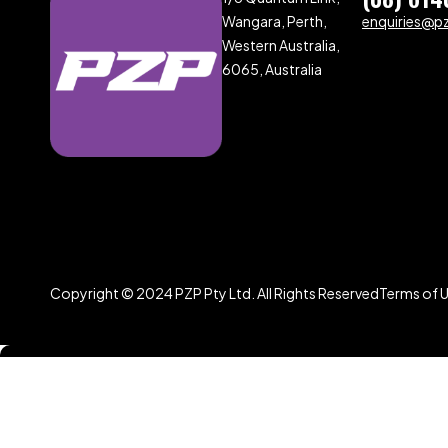
Wangara, Perth,
enquiries@p
Western Australia,
6065, Australia
Copyright © 2024 PZP Pty Ltd. All Rights Reserved
Terms of 
Compare
(0)