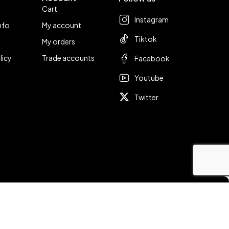
Cart
Instagram
nfo
My account
Tiktok
My orders
licy
Trade accounts
Facebook
Youtube
Twitter
Compare
Remove all products