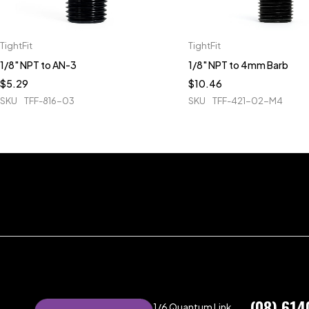
TightFit
TightFit
1/8" NPT to AN-3
1/8" NPT to 4mm Barb
$
5.29
$
10.46
SKU
TFF-816-03
SKU
TFF-421-02-M4
(08) 614
1/6 Quantum Link,