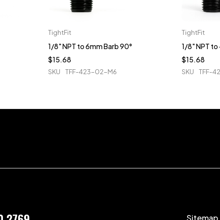
TightFit
TightFit
1/8" NPT to 6mm Barb 90°
1/8" NPT t
$
15.68
$
15.68
SKU
TFF-423-02-M6
SKU
TFF-4
0 2769
Sitemap