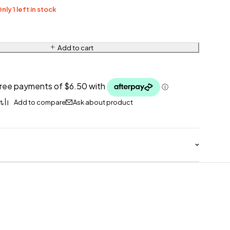
nly 1 left in stock
Add to cart
Ask about product