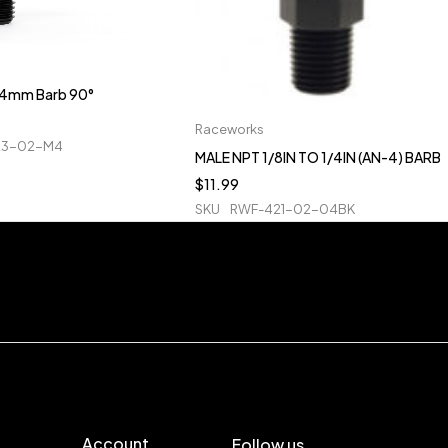
o 4mm Barb 90°
Raceworks
23-02-M4
MALE NPT 1/8IN TO 1/4IN (AN-4) BARB
$
11.99
SKU
RWF-421-02-04BK
Account
Follow us