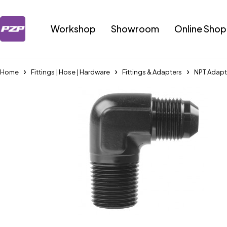
Workshop
Showroom
Online Shop
Home
Fittings | Hose | Hardware
Fittings & Adapters
NPT Adapt