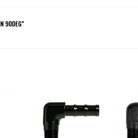
IN 90DEG”