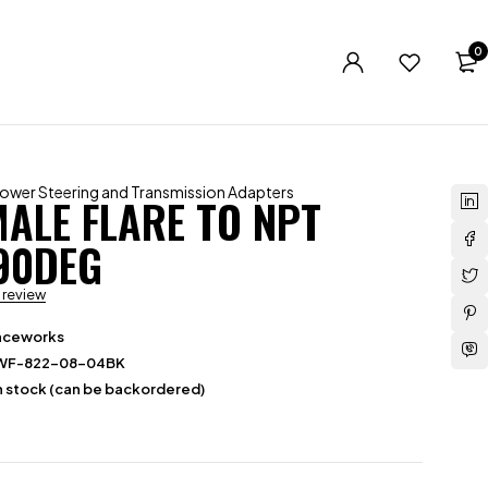
0
ower Steering and Transmission Adapters
MALE FLARE TO NPT
 90DEG
a review
aceworks
WF-822-08-04BK
in stock (can be backordered)