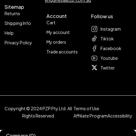
Sitemap
Returns
Account
Follow us
Cart
Shipping Info
Instagram
My account
Help
Tiktok
My orders
Privacy Policy
Facebook
Trade accounts
Youtube
Twitter
Copyright © 2024 PZP Pty Ltd. All
Terms of Use
Rights Reserved
Affiliate Program
Accessibility
Compare
(0)