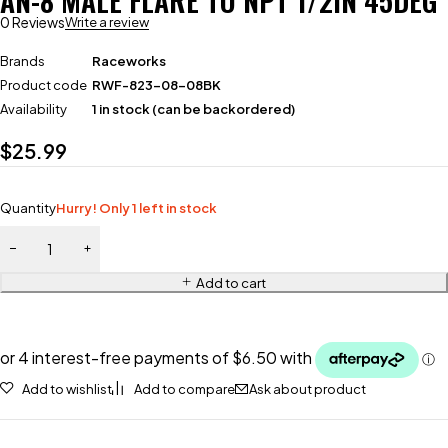
AN-8 MALE FLARE TO NPT 1/2IN 45DEG
0 Reviews
Write a review
Brands
Raceworks
Product code
RWF-823-08-08BK
Availability
1 in stock (can be backordered)
$
25.99
Quantity
Hurry! Only 1 left in stock
Add to cart
Add to wishlist
Add to compare
Ask about product