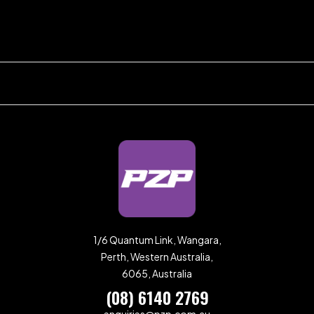
1/6 Quantum Link, Wangara,
Perth, Western Australia,
6065, Australia
(08) 6140 2769
enquiries@pzp.com.au