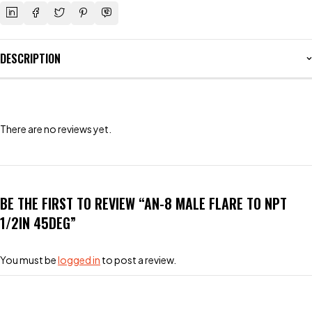
DESCRIPTION
There are no reviews yet.
BE THE FIRST TO REVIEW “AN-8 MALE FLARE TO NPT
1/2IN 45DEG”
You must be
logged in
to post a review.