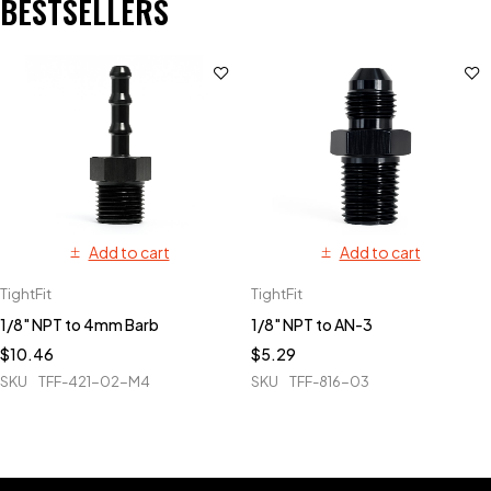
BESTSELLERS
Add to cart
Add to cart
TightFit
TightFit
1/8" NPT to 4mm Barb
1/8" NPT to AN-3
$
10.46
$
5.29
SKU
TFF-421-02-M4
SKU
TFF-816-03