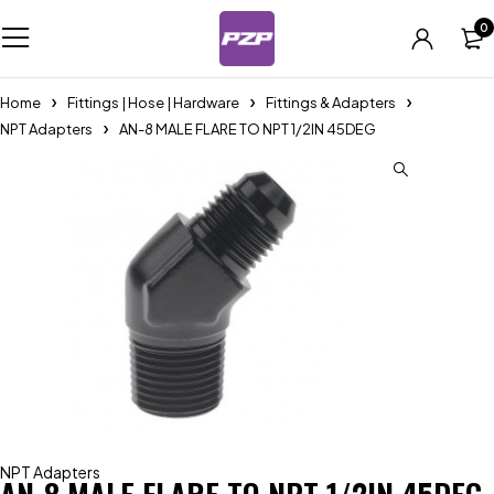
0
Home
Fittings | Hose | Hardware
Fittings & Adapters
NPT Adapters
AN-8 MALE FLARE TO NPT 1/2IN 45DEG
NPT Adapters