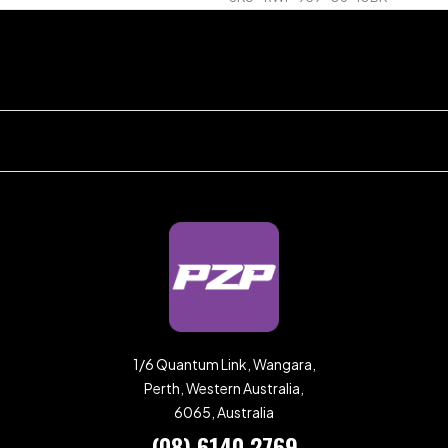
1/6 Quantum Link, Wangara,
Perth, Western Australia,
6065, Australia
(08) 6140 2769