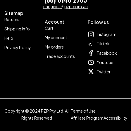
enquiries@pzp.com.au
Sitemap
Returns
Account
Follow us
Cart
Shipping Info
Instagram
My account
Help
Tiktok
My orders
Privacy Policy
Facebook
Trade accounts
Youtube
Twitter
Copyright © 2024 PZP Pty Ltd. All
Terms of Use
Rights Reserved
Affiliate Program
Accessibility