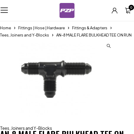
0
Home
Fittings | Hose | Hardware
Fittings & Adapters
Tees, Joiners and Y-Blocks
AN-8 MALE FLARE BULKHEAD TEE ON RUN
Tees, Joiners and Y-Blocks