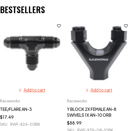
BESTSELLERS
Add to cart
Add to cart
Raceworks
Raceworks
TEE/FLARE AN-3
Y BLOCK 2X FEMALE AN-8
SWIVELS 1X AN-10 ORB
$
17.49
$
88.99
SKU
RWF-824-03BK
SKU
RWF-939-08-10BK