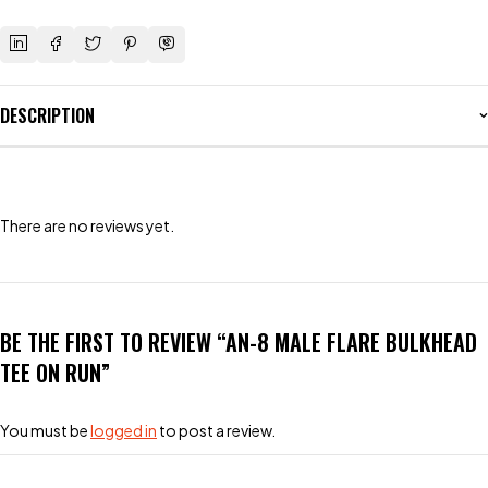
DESCRIPTION
There are no reviews yet.
BE THE FIRST TO REVIEW “AN-8 MALE FLARE BULKHEAD
TEE ON RUN”
You must be
logged in
to post a review.