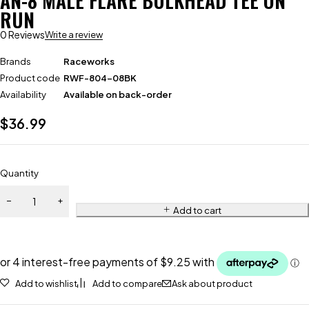
AN-8 MALE FLARE BULKHEAD TEE ON
RUN
0 Reviews
Write a review
Brands
Raceworks
Product code
RWF-804-08BK
Availability
Available on back-order
$
36.99
Quantity
Add to cart
Add to wishlist
Add to compare
Ask about product