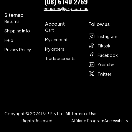
(08) 6140 2769
enquiries@pzp.com.au
Sitemap
Returns
Account
Follow us
Cart
Shipping Info
Instagram
My account
Help
Tiktok
My orders
Privacy Policy
Facebook
Trade accounts
Youtube
Twitter
Copyright © 2024 PZP Pty Ltd. All
Terms of Use
Rights Reserved
Affiliate Program
Accessibility