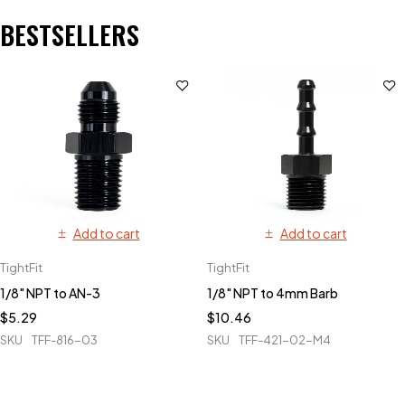
BESTSELLERS
Add to cart
Add to cart
TightFit
TightFit
1/8" NPT to AN-3
1/8" NPT to 4mm Barb
$
5.29
$
10.46
SKU
TFF-816-03
SKU
TFF-421-02-M4