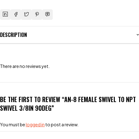
DESCRIPTION
There are no reviews yet.
BE THE FIRST TO REVIEW “AN-8 FEMALE SWIVEL TO NPT
SWIVEL 3/8IN 90DEG”
You must be
logged in
to post a review.