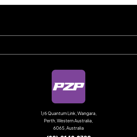
1/6 Quantum Link, Wangara,
Perth, Western Australia,
6065, Australia