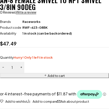
AN-8 FEMALE SWIVEL TO NPT SWIVEL
3/8IN 90DEG
0 Reviews
Write a review
Brands
Raceworks
Product code
RWF-623-08BK
Availability
1 in stock (can be backordered)
$
47.49
Quantity
Hurry! Only 1 left in stock
Add to cart
Add to wishlist
Add to compare
Ask about product