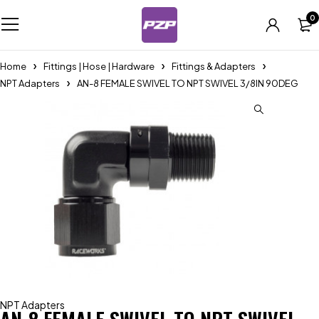
0
Home
Fittings | Hose | Hardware
Fittings & Adapters
NPT Adapters
AN-8 FEMALE SWIVEL TO NPT SWIVEL 3/8IN 90DEG
NPT Adapters