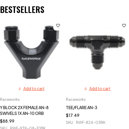
BESTSELLERS
Add to cart
Add to cart
Raceworks
Raceworks
Y BLOCK 2X FEMALE AN-8
TEE/FLARE AN-3
SWIVELS 1X AN-10 ORB
$
17.49
$
88.99
SKU
RWF-824-03BK
SKU
RWF-939-08-10BK