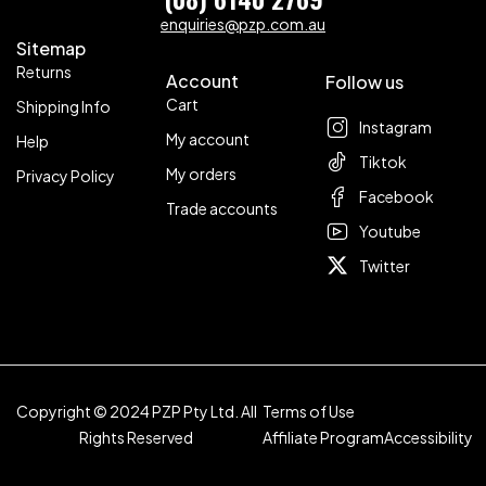
enquiries@pzp.com.au
Sitemap
Returns
Account
Follow us
Cart
Shipping Info
Instagram
My account
Help
Tiktok
My orders
Privacy Policy
Facebook
Trade accounts
Youtube
Twitter
Copyright © 2024 PZP Pty Ltd. All
Terms of Use
Rights Reserved
Affiliate Program
Accessibility