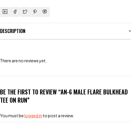
DESCRIPTION
There are no reviews yet.
BE THE FIRST TO REVIEW “AN-6 MALE FLARE BULKHEAD
TEE ON RUN”
You must be
logged in
to post a review.