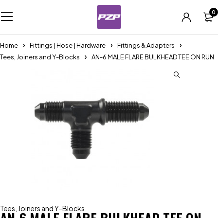
0
Home
Fittings | Hose | Hardware
Fittings & Adapters
Tees, Joiners and Y-Blocks
AN-6 MALE FLARE BULKHEAD TEE ON RUN
Tees, Joiners and Y-Blocks