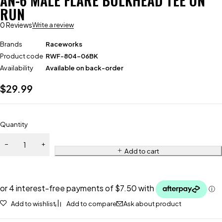
AN-6 MALE FLARE BULKHEAD TEE ON
RUN
0 Reviews
Write a review
Brands
Raceworks
Product code
RWF-804-06BK
Availability
Available on back-order
$
29.99
Quantity
Add to cart
Add to wishlist
Add to compare
Ask about product