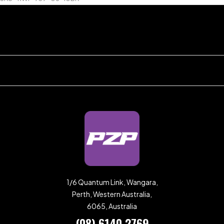
1/6 Quantum Link, Wangara,
Perth, Western Australia,
6065, Australia
(08) 6140 2769