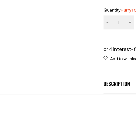
Quantity
Hurry! O
DESCRIPTION