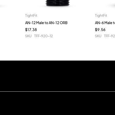
TightFit
TightFit
AN-12 Male to AN-12 ORB
AN-6 Male 
$
17.38
$
9.56
SKU
TFF-920-12
SKU
TFF-9