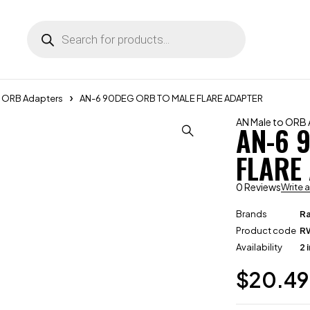
o ORB Adapters
AN-6 90DEG ORB TO MALE FLARE ADAPTER
AN Male to ORB
AN-6 
FLARE
0 Reviews
Write 
Brands
R
Product code
R
Availability
2 
$
20.49