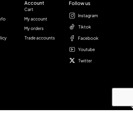
Account
Follow us
Cart
Instagram
nfo
My account
Tiktok
My orders
licy
Trade accounts
Facebook
Youtube
Twitter
Compare