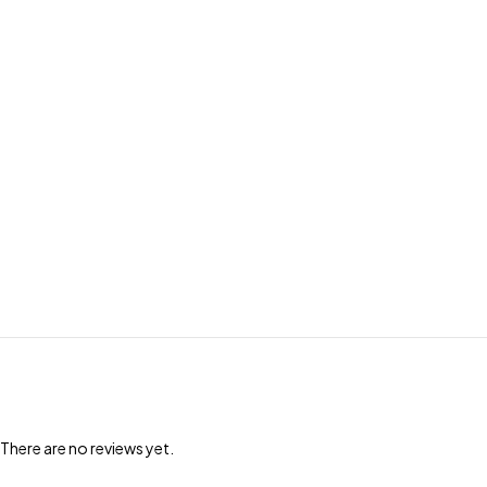
There are no reviews yet.