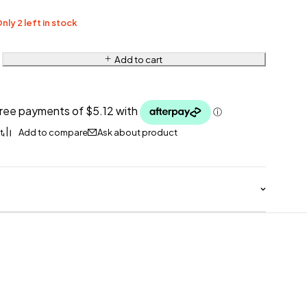
nly 2 left in stock
Add to cart
Ask about product