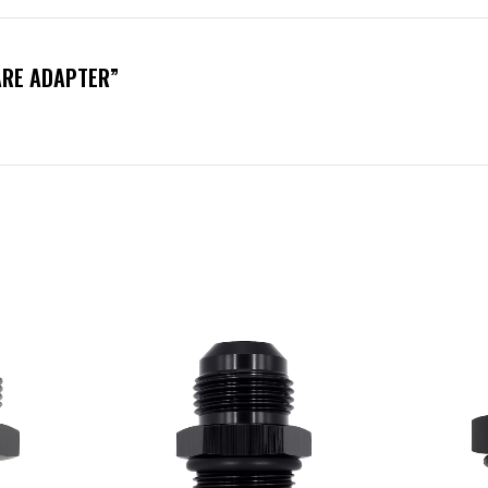
ARE ADAPTER”