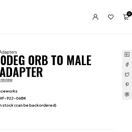
0
 Adapters
90DEG ORB TO MALE
 ADAPTER
a review
aceworks
WF-922-06BK
in stock (can be backordered)