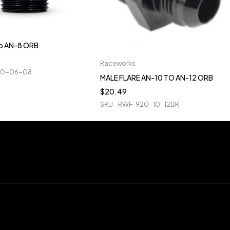
to AN-8 ORB
Raceworks
20-06-08
MALE FLARE AN-10 TO AN-12 ORB
$
20.49
SKU
RWF-920-10-12BK