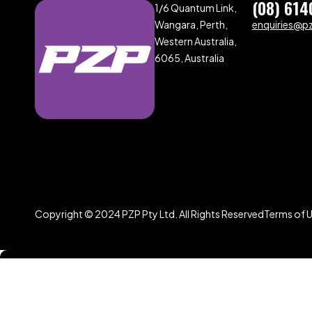
(08) 614
1/6 Quantum Link,
Wangara, Perth,
enquiries@p
Western Australia,
6065, Australia
Copyright © 2024 PZP Pty Ltd. All Rights Reserved
Terms of 
Compare
(0)