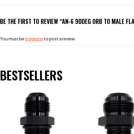
BE THE FIRST TO REVIEW “AN-6 90DEG ORB TO MALE FL
You must be
logged in
to post a review.
BESTSELLERS