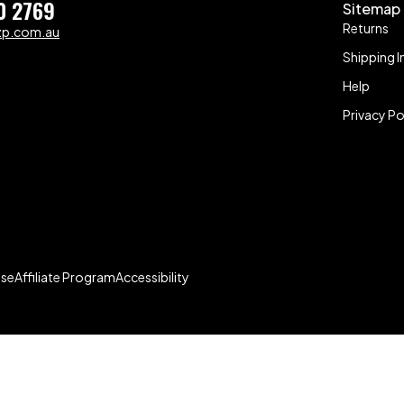
0 2769
Sitemap
Returns
zp.com.au
Shipping I
Help
Privacy Po
Use
Affiliate Program
Accessibility