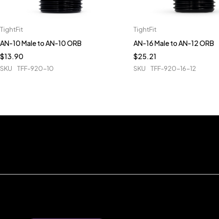
TightFit
TightFit
AN-10 Male to AN-10 ORB
AN-16 Male to AN-12 ORB
$
13.90
$
25.21
SKU
TFF-920-10
SKU
TFF-920-16-12