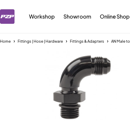
Workshop
Showroom
Online Shop
Home
Fittings | Hose | Hardware
Fittings & Adapters
AN Male t