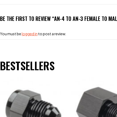
BE THE FIRST TO REVIEW “AN-4 TO AN-3 FEMALE TO MA
You must be
logged in
to post a review.
BESTSELLERS