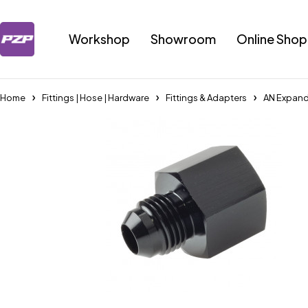
Workshop
Showroom
Online Shop
Home
Fittings | Hose | Hardware
Fittings & Adapters
AN Expand