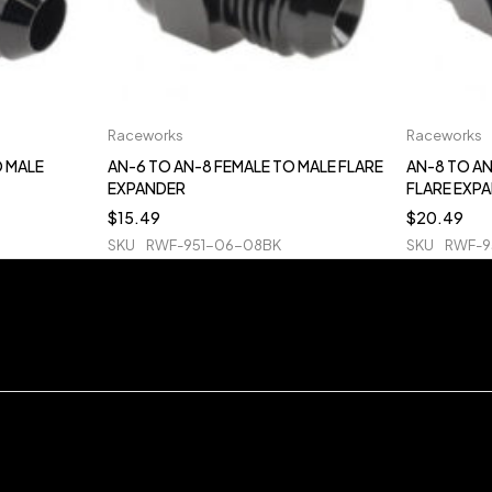
Raceworks
Raceworks
O MALE
AN-6 TO AN-8 FEMALE TO MALE FLARE
AN-8 TO AN
EXPANDER
FLARE EXP
$
15.49
$
20.49
SKU
RWF-951-06-08BK
SKU
RWF-9