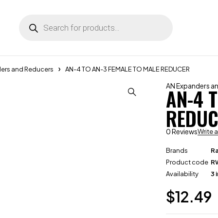
ers and Reducers
AN-4 TO AN-3 FEMALE TO MALE REDUCER
AN Expanders a
AN-4 
REDUC
0 Reviews
Write 
Brands
R
Product code
R
Availability
3 
$
12.49