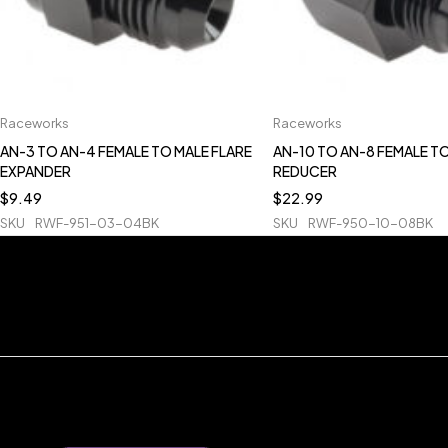
Raceworks
Raceworks
AN-3 TO AN-4 FEMALE TO MALE FLARE
AN-10 TO AN-8 FEMALE T
EXPANDER
REDUCER
$
9.49
$
22.99
SKU
RWF-951-03-04BK
SKU
RWF-950-10-08BK