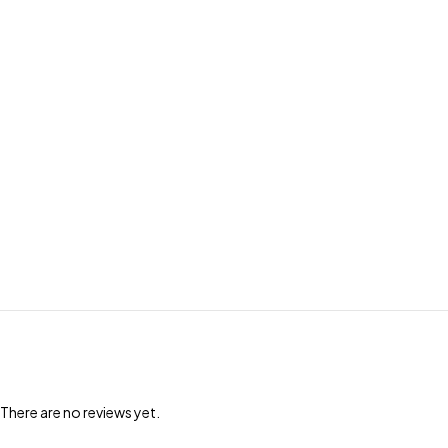
There are no reviews yet.