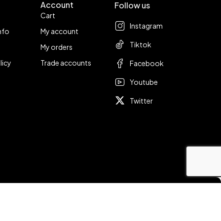
Account
Follow us
Cart
Instagram
nfo
My account
Tiktok
My orders
licy
Trade accounts
Facebook
Youtube
Twitter
Compare