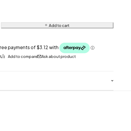
Add to cart
Ask about product