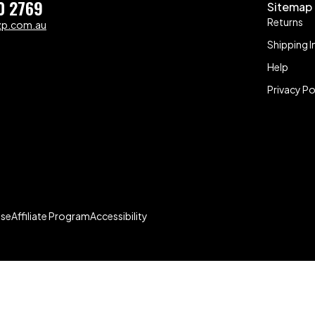
0 2769
Sitemap
Returns
zp.com.au
Shipping I
Help
Privacy Po
Use
Affiliate Program
Accessibility