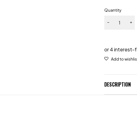
Quantity
DESCRIPTION