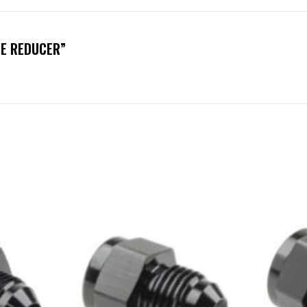
LE REDUCER”