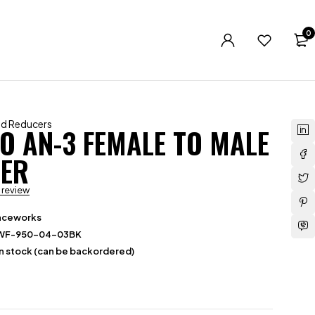
0
nd Reducers
TO AN-3 FEMALE TO MALE
ER
a review
aceworks
WF-950-04-03BK
in stock (can be backordered)