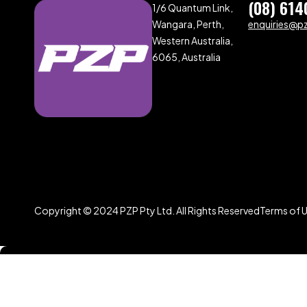
(08) 614
1/6 Quantum Link,
Wangara, Perth,
enquiries@p
Western Australia,
6065, Australia
Copyright © 2024 PZP Pty Ltd. All Rights Reserved
Terms of 
Compare
(0)