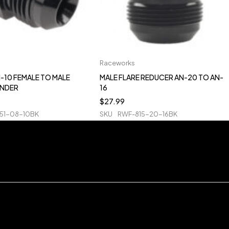
Raceworks
-10 FEMALE TO MALE
MALE FLARE REDUCER AN-20 TO AN-
ANDER
16
$
27.99
51-08-10BK
SKU
RWF-815-20-16BK