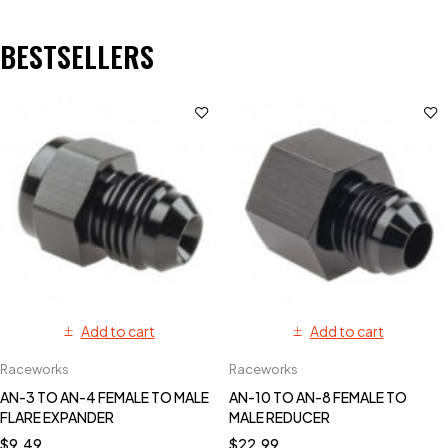
BESTSELLERS
Add to cart
Add to cart
Raceworks
Raceworks
AN-3 TO AN-4 FEMALE TO MALE
AN-10 TO AN-8 FEMALE TO
FLARE EXPANDER
MALE REDUCER
$
9.49
$
22.99