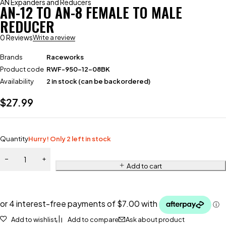
AN Expanders and Reducers
AN-12 TO AN-8 FEMALE TO MALE
REDUCER
0 Reviews
Write a review
Brands
Raceworks
Product code
RWF-950-12-08BK
Availability
2 in stock (can be backordered)
$
27.99
Quantity
Hurry! Only 2 left in stock
Add to cart
Add to wishlist
Add to compare
Ask about product