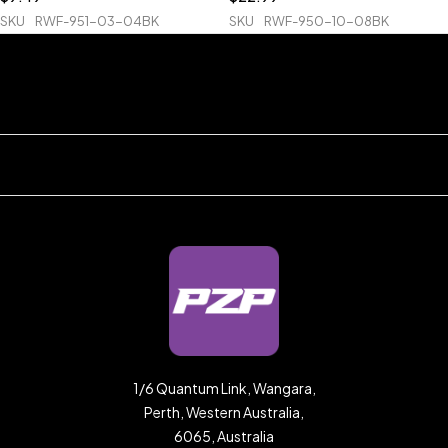
SKU
RWF-951-03-04BK
SKU
RWF-950-10-08BK
1/6 Quantum Link, Wangara,
Perth, Western Australia,
6065, Australia