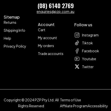
(08) 6140 2769
enquiries@pzp.com.au
Sitemap
Returns
Account
Follow us
Cart
Shipping Info
Instagram
My account
Help
Tiktok
My orders
Privacy Policy
Facebook
Trade accounts
Youtube
Twitter
Copyright © 2024 PZP Pty Ltd. All
Terms of Use
Rights Reserved
Affiliate Program
Accessibility