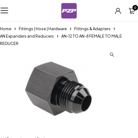
0
Home
Fittings | Hose | Hardware
Fittings & Adapters
AN Expanders and Reducers
AN-12 TO AN-8 FEMALE TO MALE
REDUCER