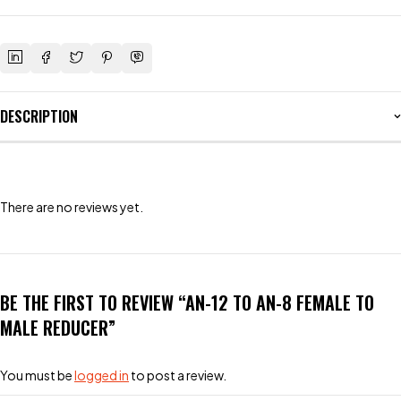
DESCRIPTION
There are no reviews yet.
BE THE FIRST TO REVIEW “AN-12 TO AN-8 FEMALE TO
MALE REDUCER”
You must be
logged in
to post a review.