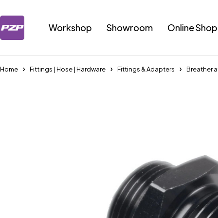
Workshop
Showroom
Online Shop
Home
Fittings | Hose | Hardware
Fittings & Adapters
Breather a