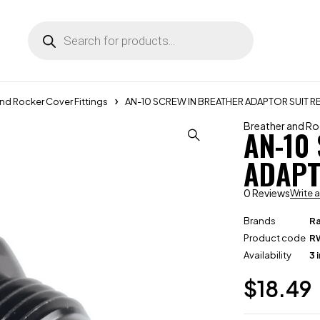
nd Rocker Cover Fittings
AN-10 SCREW IN BREATHER ADAPTOR SUIT R
Breather and Ro
AN-10
ADAPT
0 Reviews
Write 
Brands
R
Product code
R
Availability
3 
$
18.49