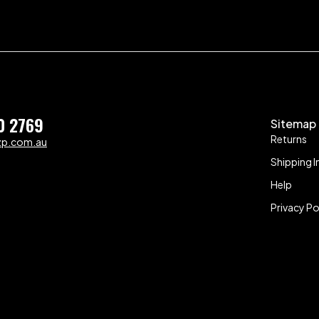
0 2769
Sitemap
Returns
zp.com.au
Shipping I
Help
Privacy Po