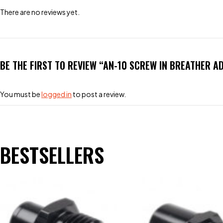
There are no reviews yet.
BE THE FIRST TO REVIEW “AN-10 SCREW IN BREATHER A
You must be
logged in
to post a review.
BESTSELLERS