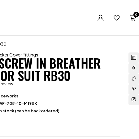
0
B30
cker Cover Fittings
 SCREW IN BREATHER
OR SUIT RB30
a review
aceworks
WF-708-10-M19BK
in stock (can be backordered)