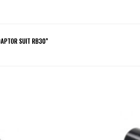
DAPTOR SUIT RB30”