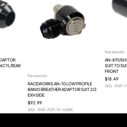
Raceworks
ADAPTOR
AN-8 PUSH
 6CYL REAR
SUIT TO SU
FRONT
Raceworks
$
18.49
RACEWORKS AN-10 LOW PROFILE
SKU
RWF-7
BANJO BREATHER ADAPTOR SUIT 2JZ
EXH SIDE
$
92.99
SKU
RWF-709-10-06BK