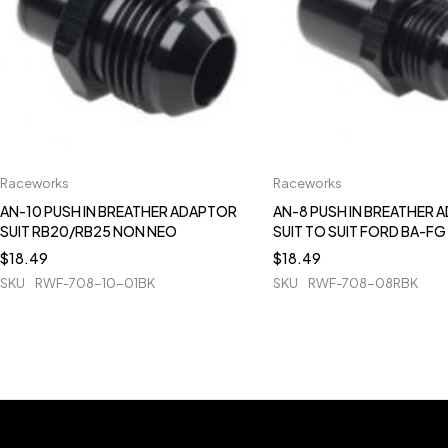
Raceworks
Raceworks
AN-10 PUSH IN BREATHER ADAPTOR
AN-8 PUSH IN BREATHER 
SUIT RB20/RB25 NON NEO
SUIT TO SUIT FORD BA-FG
$
18.49
$
18.49
SKU
RWF-708-10-01BK
SKU
RWF-708-08RBK