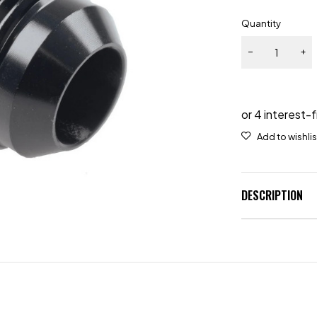
Quantity
DESCRIPTION