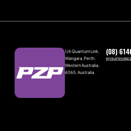
(08) 614
1/6 Quantum Link,
Wangara, Perth,
enquiries@p
Western Australia,
6065, Australia