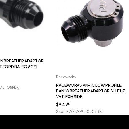
 IN BREATHER ADAPTOR
IT FORD BA-FG 6CYL
Raceworks
RACEWORKS AN-10 LOW PROFILE
08-08FBK
BANJO BREATHER ADAPTOR SUIT 1JZ
VVTi EXH SIDE
$
92.99
SKU
RWF-709-10-07BK