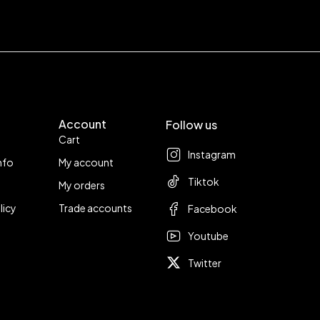
Account
Follow us
Cart
Instagram
nfo
My account
Tiktok
My orders
licy
Trade accounts
Facebook
Youtube
Twitter