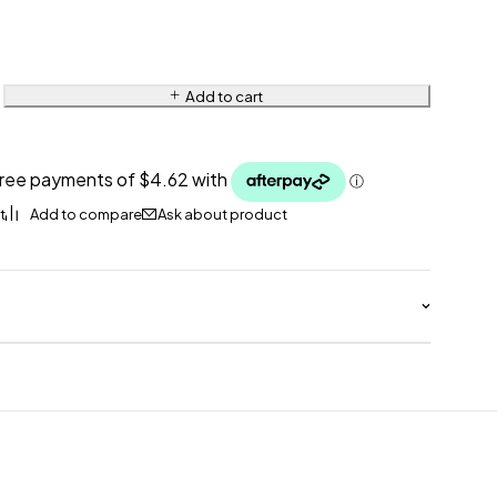
Add to cart
Ask about product