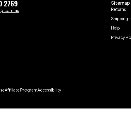
0 2769
Sitemap
Returns
zp.com.au
Shipping I
Help
Privacy Po
Use
Affiliate Program
Accessibility