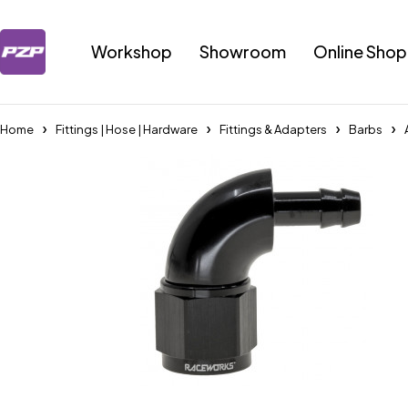
Workshop
Showroom
Online Shop
Home
Fittings | Hose | Hardware
Fittings & Adapters
Barbs