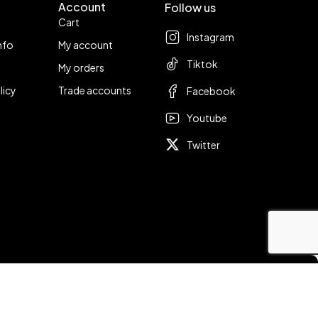
Account
Follow us
Cart
Instagram
nfo
My account
Tiktok
My orders
licy
Trade accounts
Facebook
Youtube
Twitter
Compare