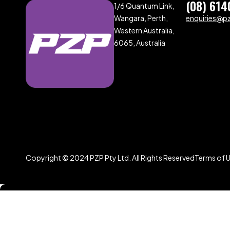
(08) 614
1/6 Quantum Link,
Wangara, Perth,
enquiries@p
Western Australia,
6065, Australia
Copyright © 2024 PZP Pty Ltd. All Rights Reserved
Terms of 
Compare
(0)