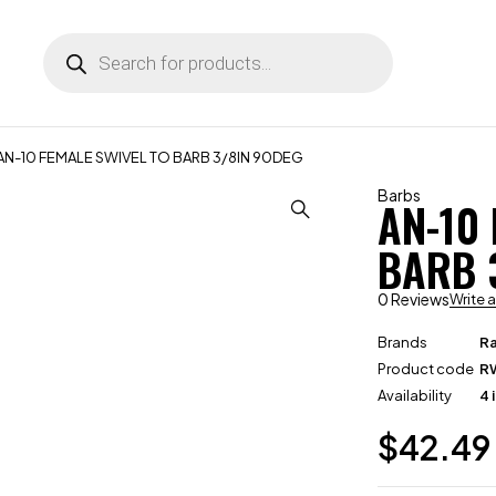
AN-10 FEMALE SWIVEL TO BARB 3/8IN 90DEG
Barbs
AN-10
BARB 
0 Reviews
Write 
Brands
R
Product code
R
Availability
4 
$
42.49