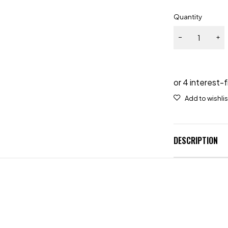
Quantity
DESCRIPTION