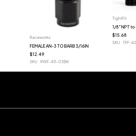
TightFit
1/8" NPT t
$
15.68
Raceworks
SKU
TFF-4
FEMALE AN-3 TO BARB 3/16IN
$
12.49
SKU
RWF-411-03BK