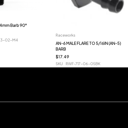
o 4mm Barb 90°
Raceworks
23-02-M4
AN-6 MALE FLARE TO 5/16IN (AN-5)
BARB
$
17.49
SKU
RWF-717-06-05BK