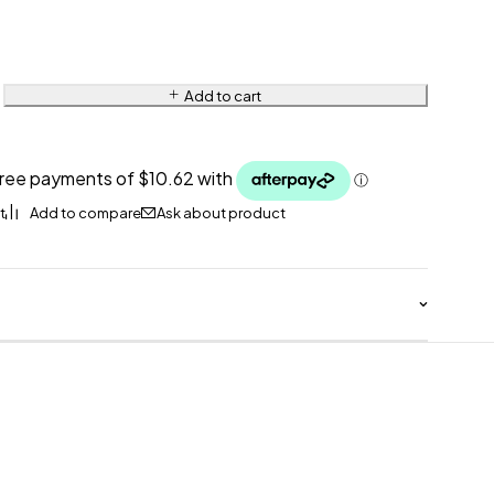
Add to cart
Ask about product