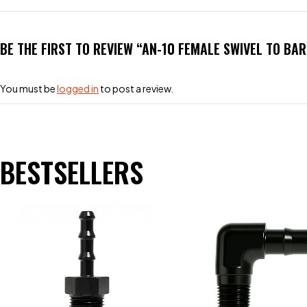
BE THE FIRST TO REVIEW “AN-10 FEMALE SWIVEL TO BA
You must be
logged in
to post a review.
BESTSELLERS