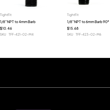
TightFit
TightFit
1/8" NPT to 4mm Barb
1/8" NPT to 6mm Barb 90°
$
10.46
$
15.68
SKU
TFF-421-02-M4
SKU
TFF-423-02-M6