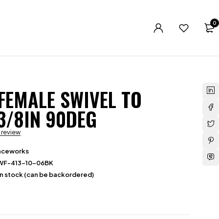
0
 FEMALE SWIVEL TO
3/8IN 90DEG
a review
aceworks
WF-413-10-06BK
in stock (can be backordered)