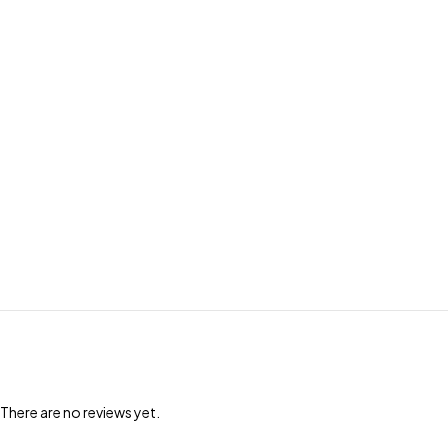
There are no reviews yet.