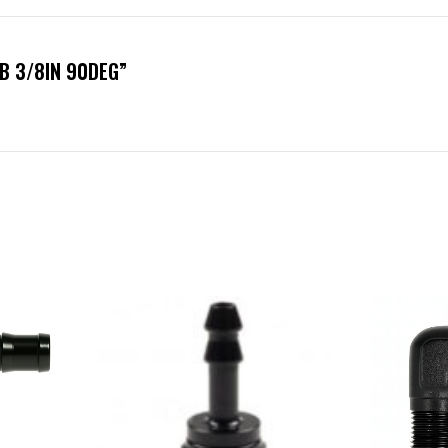
RB 3/8IN 90DEG”