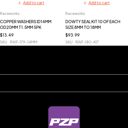
Add to cart
Add to cart
Raceworks
Raceworks
COPPER WASHERS ID14MM
DOWTY SEAL KIT 10 OF EACH
OD20MM T1.5MM 5PK
SIZE 8MM TO 18MM
$
13.49
$
93.99
SKU
RWF-179-14MM
SKU
RWF-180-KIT