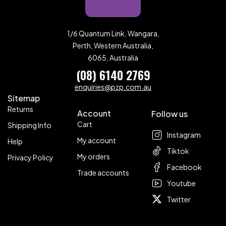
1/6 Quantum Link, Wangara,
Perth, Western Australia,
6065, Australia
(08) 6140 2769
enquiries@pzp.com.au
Sitemap
Returns
Account
Follow us
Cart
Shipping Info
Instagram
My account
Help
Tiktok
My orders
Privacy Policy
Facebook
Trade accounts
Youtube
Twitter