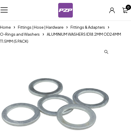
0
Home
Fittings | Hose | Hardware
Fittings & Adapters
O-Rings and Washers
ALUMINIUM WASHERS ID18.2MM OD24MM
T1.5MM (5 PACK)