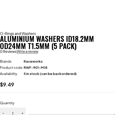
O-Rings and Washers
ALUMINIUM WASHERS ID18.2MM
OD24MM T1.5MM (5 PACK)
0 Reviews
Write a review
Brands
Raceworks
Product code
RWF-901-M18
Availability
5 in stock (can be backordered)
$
9.49
Quantity