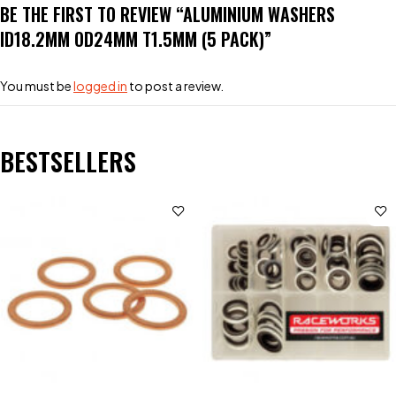
BE THE FIRST TO REVIEW “ALUMINIUM WASHERS
ID18.2MM OD24MM T1.5MM (5 PACK)”
You must be
logged in
to post a review.
BESTSELLERS