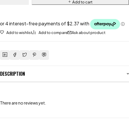
Add to cart
Add to wishlist
Add to compare
Ask about product
DESCRIPTION
There are no reviews yet.