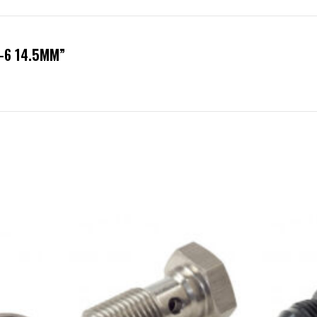
N-6 14.5MM”