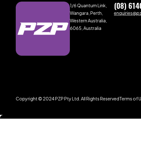
(08) 614
1/6 Quantum Link,
Wangara, Perth,
enquiries@p
Western Australia,
6065, Australia
Copyright © 2024 PZP Pty Ltd. All Rights Reserved
Terms of 
Compare
(0)