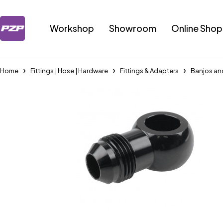
Workshop
Showroom
Online Shop
Home
Fittings | Hose | Hardware
Fittings & Adapters
Banjos an