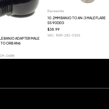
Raceworks
10.2MM BANJO TO AN-3 MALE FLARE
SS 90DEG
$
38.99
SKU
RWF-282-03SS
LE BANJO ADAPTER MALE
 TO ORB AN6
909-06BK