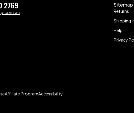
0 2769
Sitemap
Returns
zp.com.au
Shipping I
Help
Privacy Po
Use
Affiliate Program
Accessibility