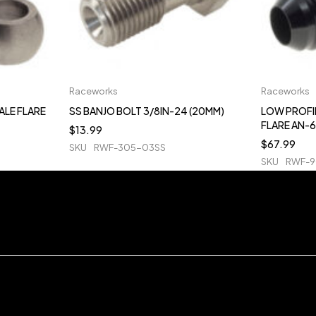
Raceworks
Raceworks
ALE FLARE
SS BANJO BOLT 3/8IN-24 (20MM)
LOW PROFI
FLARE AN-6
$
13.99
$
67.99
SKU
RWF-305-03SS
SKU
RWF-