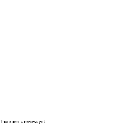
There are no reviews yet.