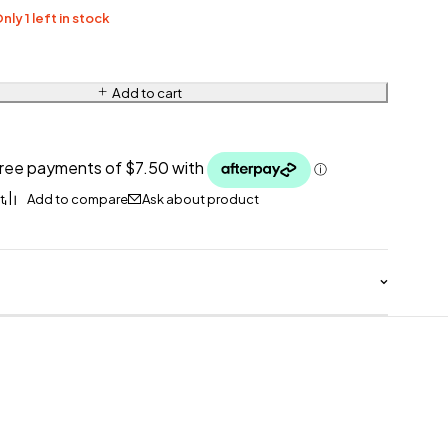
nly 1 left in stock
Add to cart
Ask about product