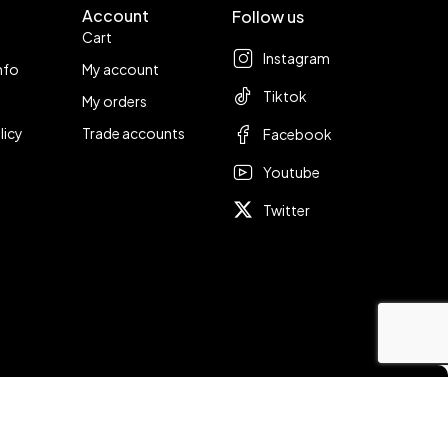
Account
Follow us
Cart
Instagram
nfo
My account
Tiktok
My orders
licy
Trade accounts
Facebook
Youtube
Twitter
Compare