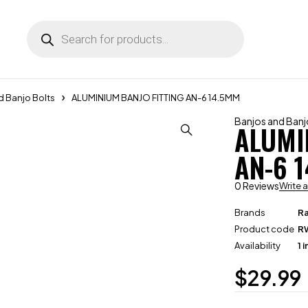
d Banjo Bolts
ALUMINIUM BANJO FITTING AN-6 14.5MM
Banjos and Banj
ALUMI
AN-6 
0 Reviews
Write 
Brands
R
Product code
R
Availability
1 
$
29.99