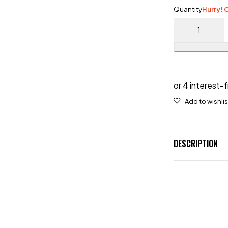
Quantity
Hurry! O
DESCRIPTION