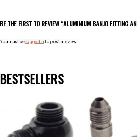
BE THE FIRST TO REVIEW “ALUMINIUM BANJO FITTING A
You must be
logged in
to post a review.
BESTSELLERS