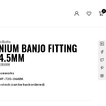
0
o Bolts
NIUM BANJO FITTING
14.5MM
a review
aceworks
WF-720-06ABK
in stock (can be backordered)