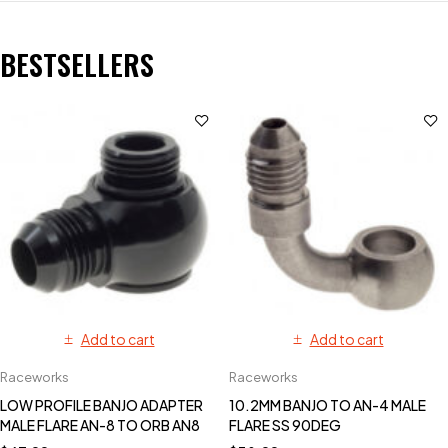
BESTSELLERS
Add to cart
Add to cart
Raceworks
Raceworks
LOW PROFILE BANJO ADAPTER
10.2MM BANJO TO AN-4 MALE
MALE FLARE AN-8 TO ORB AN8
FLARE SS 90DEG