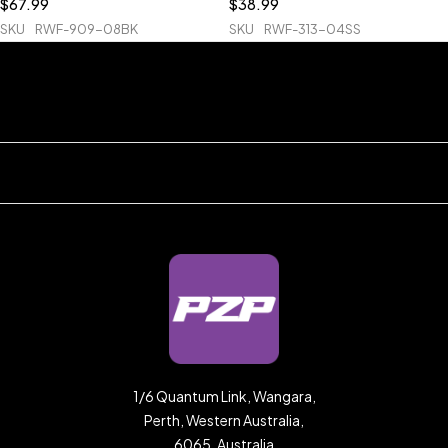
$
67.99
$
38.99
SKU
RWF-909-08BK
SKU
RWF-313-04SS
1/6 Quantum Link, Wangara,
Perth, Western Australia,
6065, Australia