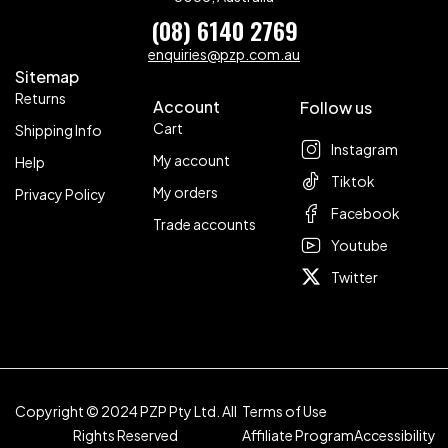
(08) 6140 2769
enquiries@pzp.com.au
Sitemap
Returns
Account
Follow us
Cart
Shipping Info
Instagram
My account
Help
Tiktok
My orders
Privacy Policy
Facebook
Trade accounts
Youtube
Twitter
Copyright © 2024 PZP Pty Ltd. All
Terms of Use
Rights Reserved
Affiliate Program
Accessibility