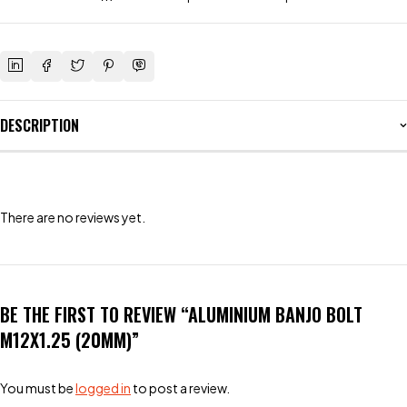
DESCRIPTION
There are no reviews yet.
BE THE FIRST TO REVIEW “ALUMINIUM BANJO BOLT
M12X1.25 (20MM)”
You must be
logged in
to post a review.