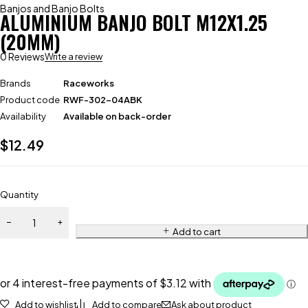
Banjos and Banjo Bolts
ALUMINIUM BANJO BOLT M12X1.25
(20MM)
0 Reviews
Write a review
Brands
Raceworks
Product code
RWF-302-04ABK
Availability
Available on back-order
$
12.49
Quantity
Add to cart
Add to wishlist
Add to compare
Ask about product