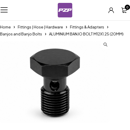
0
Home
Fittings | Hose | Hardware
Fittings & Adapters
Banjos and Banjo Bolts
ALUMINIUM BANJO BOLT M12X1.25 (20MM)