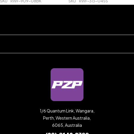
SKU
RWF-909-08BK
SKU
RWF-313-04SS
1/6 Quantum Link, Wangara,
Perth, Western Australia,
6065, Australia