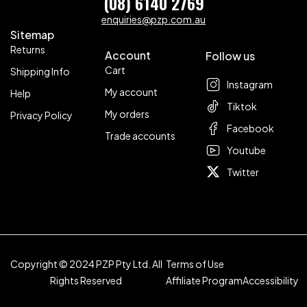
(08) 6140 2769
enquiries@pzp.com.au
Sitemap
Returns
Account
Follow us
Cart
Shipping Info
Instagram
My account
Help
Tiktok
My orders
Privacy Policy
Facebook
Trade accounts
Youtube
Twitter
Copyright © 2024 PZP Pty Ltd. All
Terms of Use
Rights Reserved
Affiliate Program
Accessibility