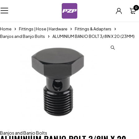
0
Home
Fittings | Hose | Hardware
Fittings & Adapters
Banjos and Banjo Bolts
ALUMINIUM BANJO BOLT 3/8IN X 20 (23MM)
Banjos and Banjo Bolts