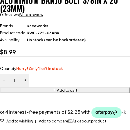
ALUMINIUM BANJO BOLT 3/8IN X 20
(23MM)
0 Reviews
Write a review
Brands
Raceworks
Product code
RWF-722-03ABK
Availability
1 in stock (can be backordered)
$
8.99
Quantity
Hurry! Only 1 left in stock
Add to cart
Add to wishlist
Add to compare
Ask about product