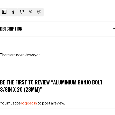
DESCRIPTION
There are no reviews yet.
BE THE FIRST TO REVIEW “ALUMINIUM BANJO BOLT
3/8IN X 20 (23MM)”
You must be
logged in
to post a review.