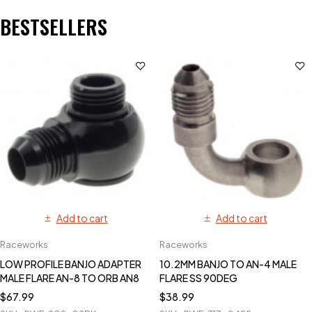
BESTSELLERS
Add to cart
Add to cart
Raceworks
Raceworks
LOW PROFILE BANJO ADAPTER
10.2MM BANJO TO AN-4 MALE
MALE FLARE AN-8 TO ORB AN8
FLARE SS 90DEG
$
67.99
$
38.99