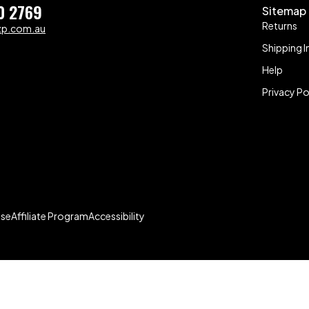
0 2769
Sitemap
Returns
zp.com.au
Shipping I
Help
Privacy Po
Use
Affiliate Program
Accessibility