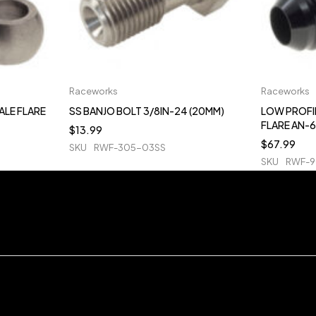
Raceworks
Raceworks
ALE FLARE
SS BANJO BOLT 3/8IN-24 (20MM)
LOW PROFI
FLARE AN-6
$
13.99
$
67.99
SKU
RWF-305-03SS
SKU
RWF-