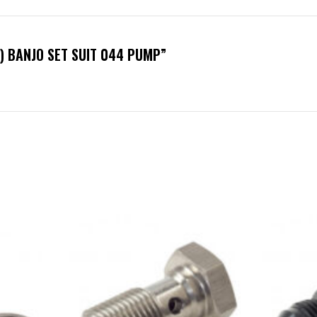
6) BANJO SET SUIT 044 PUMP”