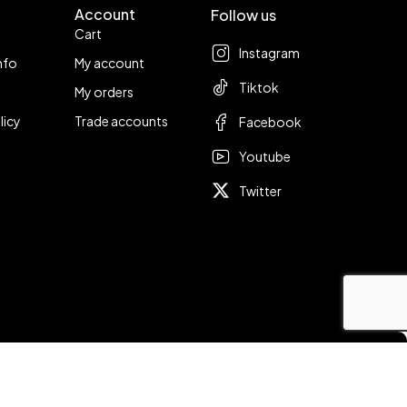
Account
Follow us
Cart
Instagram
nfo
My account
Tiktok
My orders
licy
Trade accounts
Facebook
Youtube
Twitter
Compare