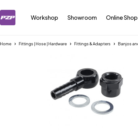
Workshop
Showroom
Online Shop
Home
Fittings | Hose | Hardware
Fittings & Adapters
Banjos an