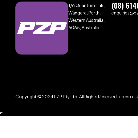
(08) 614
1/6 Quantum Link,
Wangara, Perth,
enquiries@p
Western Australia,
6065, Australia
Copyright © 2024 PZP Pty Ltd. All Rights Reserved
Terms of 
Compare
(0)