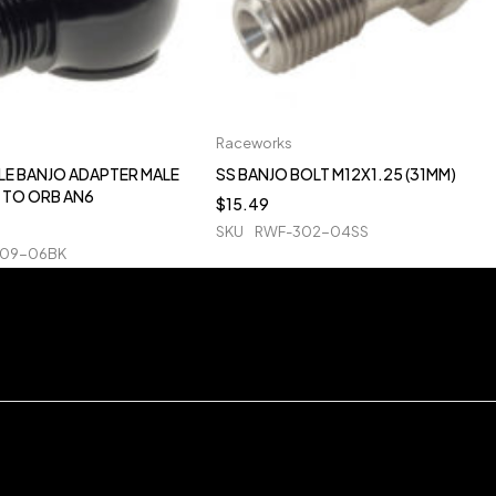
Raceworks
LE BANJO ADAPTER MALE
SS BANJO BOLT M12X1.25 (31MM)
 TO ORB AN6
$
15.49
SKU
RWF-302-04SS
909-06BK