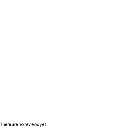
There are no reviews yet.