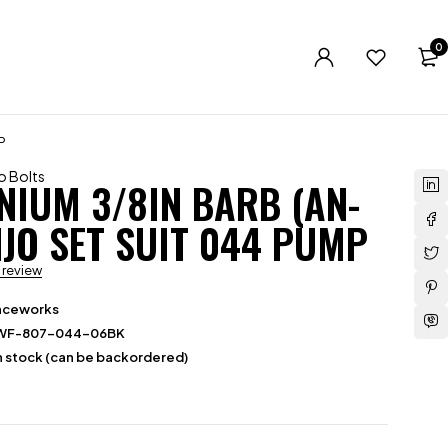
0
P
o Bolts
NIUM 3/8IN BARB (AN-
NJO SET SUIT 044 PUMP
a review
aceworks
WF-807-044-06BK
in stock (can be backordered)