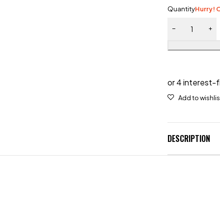
Quantity
Hurry! O
DESCRIPTION