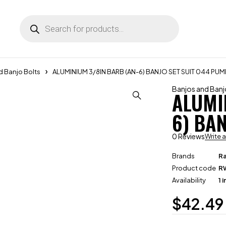
d Banjo Bolts
ALUMINIUM 3/8IN BARB (AN-6) BANJO SET SUIT 044 PUM
Banjos and Banj
ALUMI
6) BA
0 Reviews
Write 
Brands
R
Product code
R
Availability
1 
$
42.49