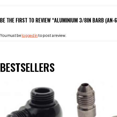
BE THE FIRST TO REVIEW “ALUMINIUM 3/8IN BARB (AN-
You must be
logged in
to post a review.
BESTSELLERS