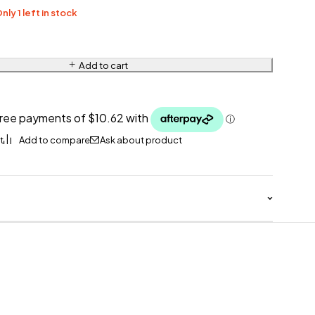
nly 1 left in stock
Add to cart
Ask about product