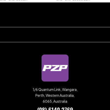
1/6 Quantum Link, Wangara,
Perth, Western Australia,
6065, Australia
(08) 6140 2769