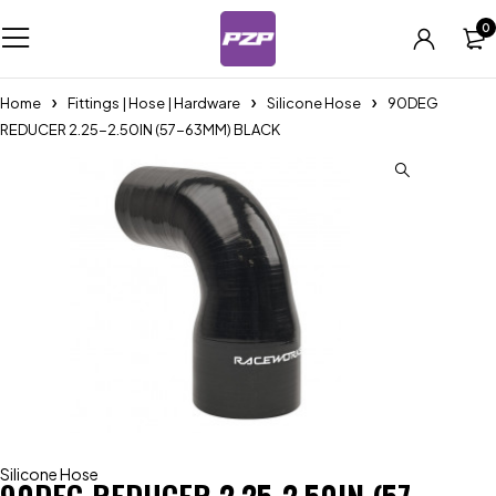
0
Home
Fittings | Hose | Hardware
Silicone Hose
90DEG
REDUCER 2.25-2.50IN (57-63MM) BLACK
Silicone Hose