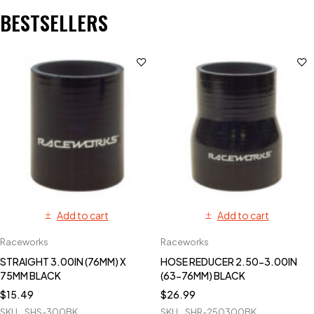
BESTSELLERS
Add to cart
Add to cart
Raceworks
Raceworks
STRAIGHT 3.00IN (76MM) X
HOSE REDUCER 2.50-3.00IN
75MM BLACK
(63-76MM) BLACK
$
15.49
$
26.99
SKU
SHS-300BK
SKU
SHR-250300BK