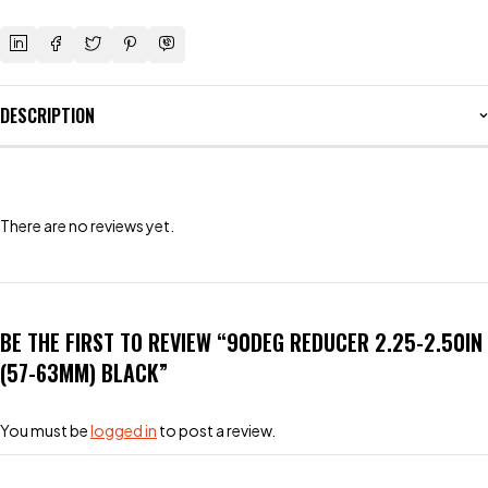
DESCRIPTION
There are no reviews yet.
BE THE FIRST TO REVIEW “90DEG REDUCER 2.25-2.50IN
(57-63MM) BLACK”
You must be
logged in
to post a review.