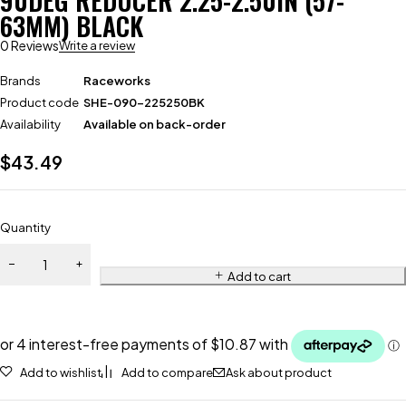
90DEG REDUCER 2.25-2.50IN (57-
63MM) BLACK
0 Reviews
Write a review
Brands
Raceworks
Product code
SHE-090-225250BK
Availability
Available on back-order
$
43.49
Quantity
Add to cart
Add to wishlist
Add to compare
Ask about product