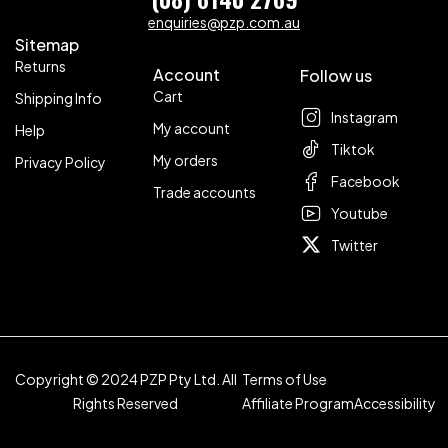
enquiries@pzp.com.au
Sitemap
Returns
Account
Follow us
Cart
Shipping Info
Instagram
My account
Help
Tiktok
My orders
Privacy Policy
Facebook
Trade accounts
Youtube
Twitter
Copyright © 2024 PZP Pty Ltd. All
Terms of Use
Rights Reserved
Affiliate Program
Accessibility