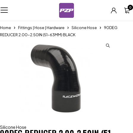
0
Home
Fittings | Hose | Hardware
Silicone Hose
90DEG
REDUCER 2.00-2.50IN (51-63MM) BLACK
Silicone Hose