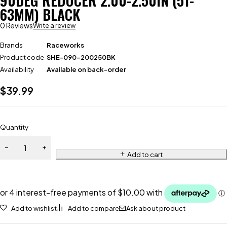
90DEG REDUCER 2.00-2.50IN (51-
63MM) BLACK
0 Reviews
Write a review
Brands
Raceworks
Product code
SHE-090-200250BK
Availability
Available on back-order
$
39.99
Quantity
Add to cart
Add to wishlist
Add to compare
Ask about product