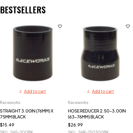
BESTSELLERS
Add to cart
Add to cart
Raceworks
Raceworks
STRAIGHT 3.00IN (76MM) X
HOSE REDUCER 2.50-3.00IN
75MM BLACK
(63-76MM) BLACK
$
15.49
$
26.99
SKU
SHS-300BK
SKU
SHR-250300BK