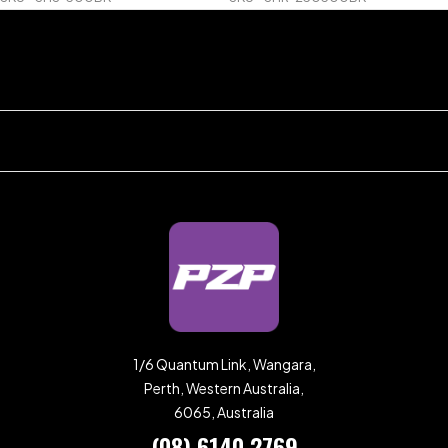
1/6 Quantum Link, Wangara,
Perth, Western Australia,
6065, Australia
(08) 6140 2769