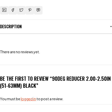
DESCRIPTION
There are no reviews yet.
BE THE FIRST TO REVIEW “90DEG REDUCER 2.00-2.50IN
(51-63MM) BLACK”
You must be
logged in
to post a review.