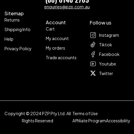
enquiries@pzp.com.au
Sitemap
Returns
Account
Follow us
Cart
Shipping Info
Instagram
My account
Help
Tiktok
My orders
Privacy Policy
Facebook
Trade accounts
Youtube
Twitter
Copyright © 2024 PZP Pty Ltd. All
Terms of Use
Rights Reserved
Affiliate Program
Accessibility