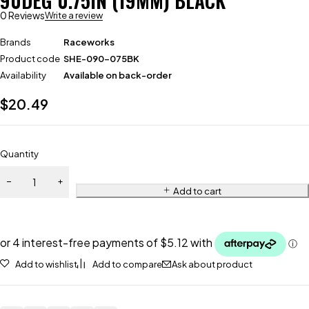
90DEG 0.75IN (19MM) BLACK
0 Reviews
Write a review
Brands
Raceworks
Product code
SHE-090-075BK
Availability
Available on back-order
$
20.49
Quantity
Add to cart
Add to wishlist
Add to compare
Ask about product