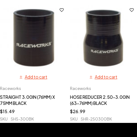
Add to cart
Add to cart
Raceworks
Raceworks
STRAIGHT 3.00IN (76MM) X
HOSE REDUCER 2.50-3.00IN
75MM BLACK
(63-76MM) BLACK
$
15.49
$
26.99
SKU
SHS-300BK
SKU
SHR-250300BK