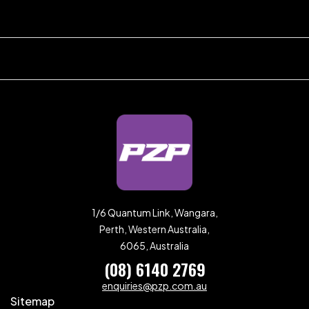
1/6 Quantum Link, Wangara,
Perth, Western Australia,
6065, Australia
(08) 6140 2769
enquiries@pzp.com.au
Sitemap