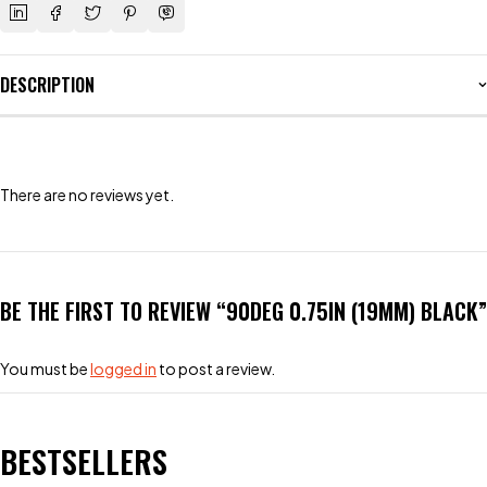
DESCRIPTION
There are no reviews yet.
BE THE FIRST TO REVIEW “90DEG 0.75IN (19MM) BLACK”
You must be
logged in
to post a review.
BESTSELLERS