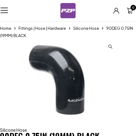
0
Home
Fittings | Hose | Hardware
Silicone Hose
90DEG 0.75IN
(19MM) BLACK
Silicone Hose