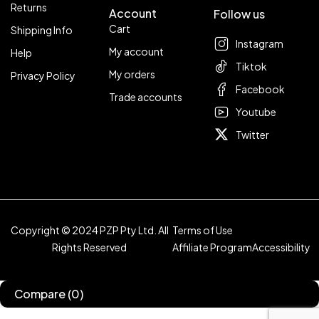
Returns
Account
Follow us
Cart
Shipping Info
Instagram
My account
Help
Tiktok
My orders
Privacy Policy
Facebook
Trade accounts
Youtube
Twitter
Copyright © 2024 PZP Pty Ltd. All
Terms of Use
Rights Reserved
Affiliate Program
Accessibility
Compare
(0)