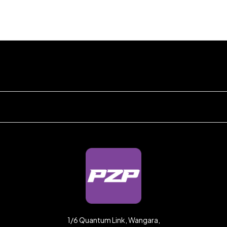
1/6 Quantum Link, Wangara,