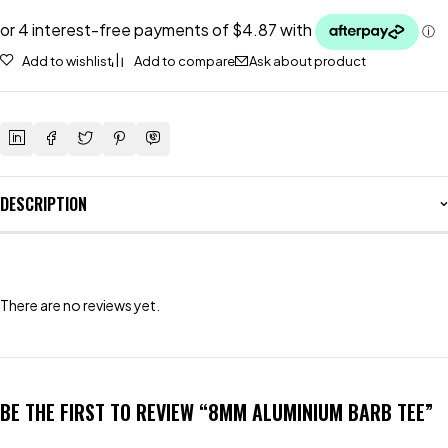
Add to wishlist
Add to compare
Ask about product
DESCRIPTION
There are no reviews yet.
BE THE FIRST TO REVIEW “8MM ALUMINIUM BARB TEE”