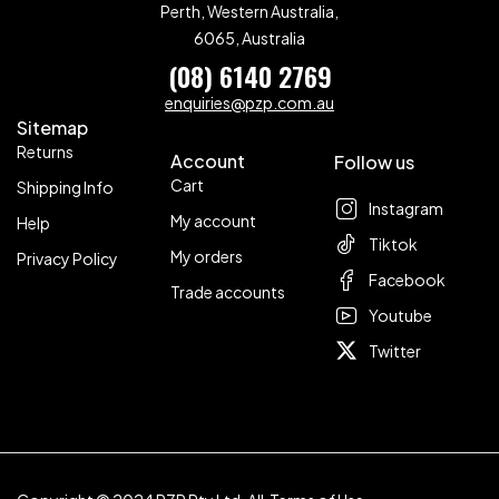
Perth, Western Australia,
6065, Australia
(08) 6140 2769
enquiries@pzp.com.au
Sitemap
Returns
Account
Follow us
Cart
Shipping Info
Instagram
My account
Help
Tiktok
My orders
Privacy Policy
Facebook
Trade accounts
Youtube
Twitter