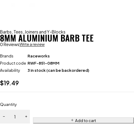
Barbs
,
Tees, Joiners and Y-Blocks
8MM ALUMINIUM BARB TEE
0 Reviews
Write a review
Brands
Raceworks
Product code
RWF-851-08MM
Availability
3 in stock (can be backordered)
$
19.49
Quantity
Add to cart