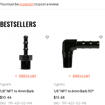
You must be
logged in
to post a review.
BESTSELLERS
Add to cart
Add to cart
TightFit
TightFit
1/8" NPT to 4mm Barb
1/8" NPT to 6mm Barb 90°
$
10.46
$
15.68
SKU
TFF-421-02-M4
SKU
TFF-423-02-M6