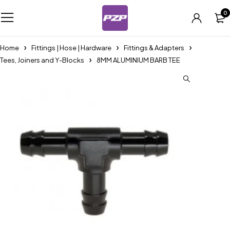
0
Home
Fittings | Hose | Hardware
Fittings & Adapters
Tees, Joiners and Y-Blocks
8MM ALUMINIUM BARB TEE