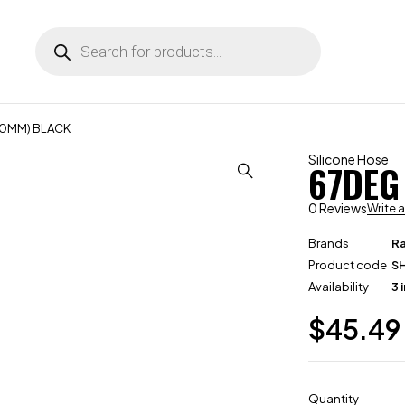
(70MM) BLACK
Silicone Hose
67DEG
0 Reviews
Write 
Brands
R
Product code
S
Availability
3 
$
45.49
Quantity