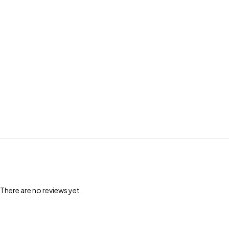
There are no reviews yet.