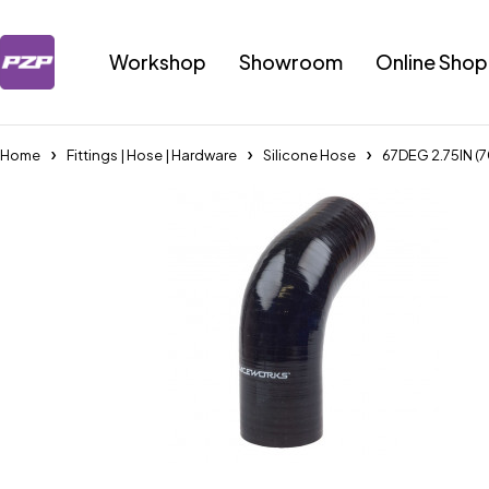
Workshop
Showroom
Online Shop
Home
Fittings | Hose | Hardware
Silicone Hose
67DEG 2.75IN 