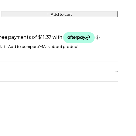
Add to cart
Ask about product