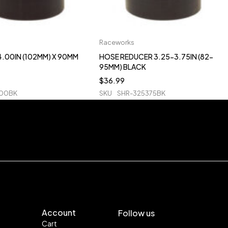
Raceworks
.00IN (102MM) X 90MM
HOSE REDUCER 3.25-3.75IN (82-
95MM) BLACK
$
36.99
400BK
SKU
SHR-325375BK
Account
Follow us
Cart