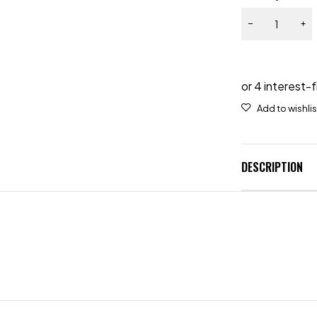
DESCRIPTION