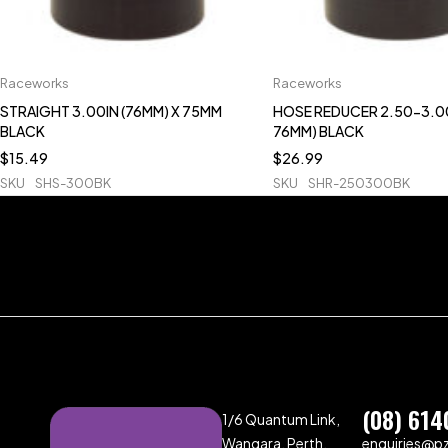
Raceworks
Raceworks
STRAIGHT 3.00IN (76MM) X 75MM
HOSE REDUCER 2.50-3.00
BLACK
76MM) BLACK
$
15.49
$
26.99
SKU
SHS-300BK
SKU
SHR-250300BK
(08) 614
1/6 Quantum Link,
Wangara, Perth,
enquiries@p