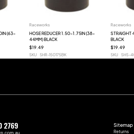
Raceworks
Raceworks
IN (63-
HOSE REDUCER 1.50-1.75IN (38-
STRAIGHT 4
44MM) BLACK
BLACK
$
19.49
$
19.49
SKU
SHR-150175BK
SKU
SHS-
0 2769
Sitemap
Returns
zp.com.au