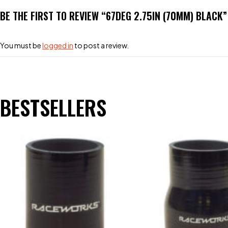
BE THE FIRST TO REVIEW “67DEG 2.75IN (70MM) BLACK”
You must be
logged in
to post a review.
BESTSELLERS