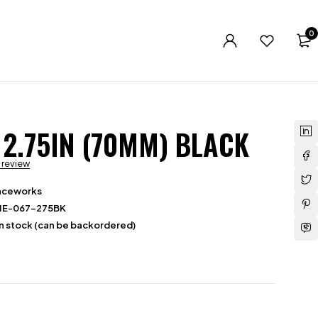
0
 2.75IN (70MM) BLACK
a review
aceworks
HE-067-275BK
in stock (can be backordered)