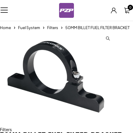
0
Home
Fuel System
Filters
50MM BILLET FUEL FILTER BRACKET
Filters