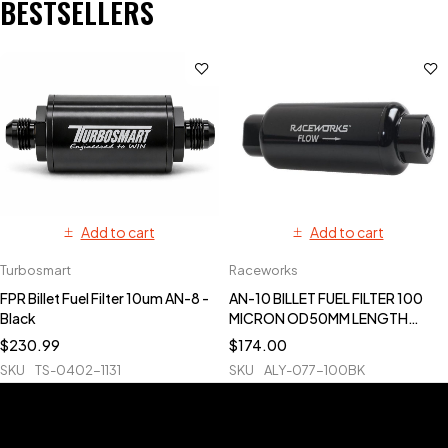
BESTSELLERS
Add to cart
Add to cart
Turbosmart
Raceworks
FPR Billet Fuel Filter 10um AN-8 -
AN-10 BILLET FUEL FILTER 100
Black
MICRON OD50MM LENGTH
140MM
$
230.99
$
174.00
SKU
TS-0402-1131
SKU
ALY-077-100BK