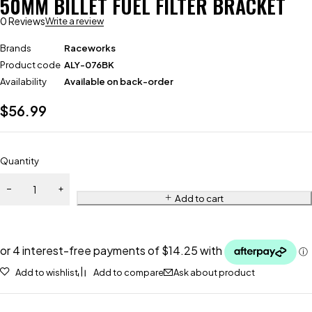
50MM BILLET FUEL FILTER BRACKET
0 Reviews
Write a review
Brands
Raceworks
Product code
ALY-076BK
Availability
Available on back-order
$
56.99
Quantity
Add to cart
Add to wishlist
Add to compare
Ask about product