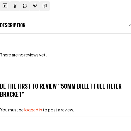
DESCRIPTION
There are no reviews yet.
BE THE FIRST TO REVIEW “50MM BILLET FUEL FILTER
BRACKET”
You must be
logged in
to post a review.