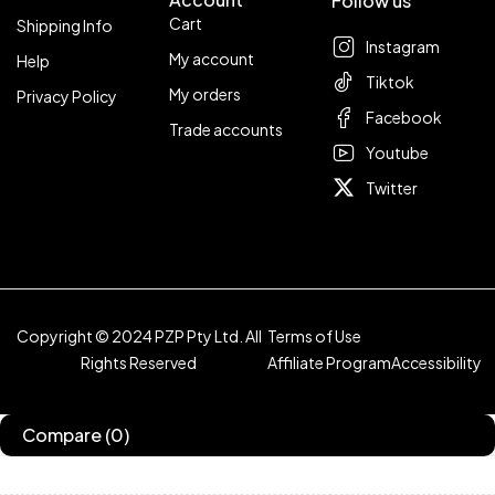
Follow us
Cart
Shipping Info
Instagram
My account
Help
Tiktok
My orders
Privacy Policy
Facebook
Trade accounts
Youtube
Twitter
Copyright © 2024 PZP Pty Ltd. All
Terms of Use
Rights Reserved
Affiliate Program
Accessibility
Compare
(0)