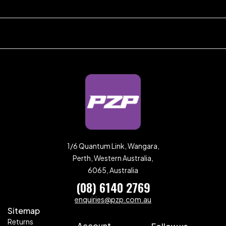
1/6 Quantum Link, Wangara,
Perth, Western Australia,
6065, Australia
(08) 6140 2769
enquiries@pzp.com.au
Sitemap
Returns
Account