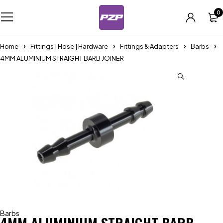
0
Home
Fittings | Hose | Hardware
Fittings & Adapters
Barbs
4MM ALUMINIUM STRAIGHT BARB JOINER
Barbs