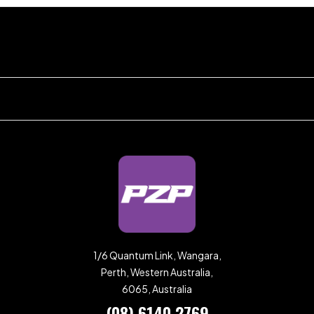
1/6 Quantum Link, Wangara,
Perth, Western Australia,
6065, Australia
(08) 6140 2769