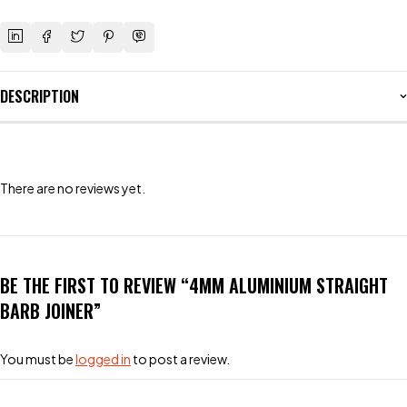
DESCRIPTION
There are no reviews yet.
BE THE FIRST TO REVIEW “4MM ALUMINIUM STRAIGHT
BARB JOINER”
You must be
logged in
to post a review.