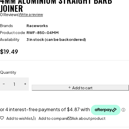
4MM ALUMINIUM STRAIGHT BARB
JOINER
0 Reviews
Write a review
Brands
Raceworks
Product code
RWF-850-04MM
Availability
3 in stock (can be backordered)
$
19.49
Quantity
Add to cart
Add to wishlist
Add to compare
Ask about product