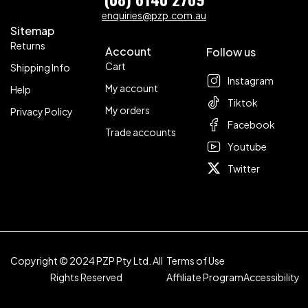
enquiries@pzp.com.au
Sitemap
Returns
Account
Follow us
Cart
Shipping Info
Instagram
My account
Help
Tiktok
My orders
Privacy Policy
Facebook
Trade accounts
Youtube
Twitter
Copyright © 2024 PZP Pty Ltd. All
Terms of Use
Rights Reserved
Affiliate Program
Accessibility