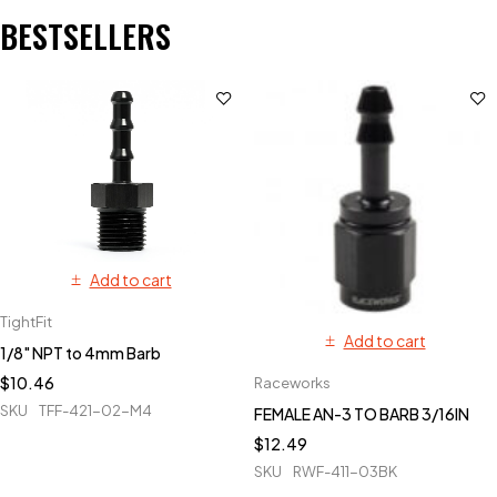
BESTSELLERS
Add to cart
TightFit
Add to cart
1/8" NPT to 4mm Barb
$
10.46
Raceworks
SKU
TFF-421-02-M4
FEMALE AN-3 TO BARB 3/16IN
$
12.49
SKU
RWF-411-03BK