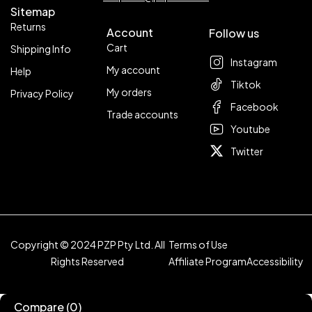
Sitemap
Returns
Account
Follow us
Cart
Shipping Info
Instagram
My account
Help
Tiktok
My orders
Privacy Policy
Facebook
Trade accounts
Youtube
Twitter
Copyright © 2024 PZP Pty Ltd. All
Terms of Use
Rights Reserved
Affiliate Program
Accessibility
Compare
(0)