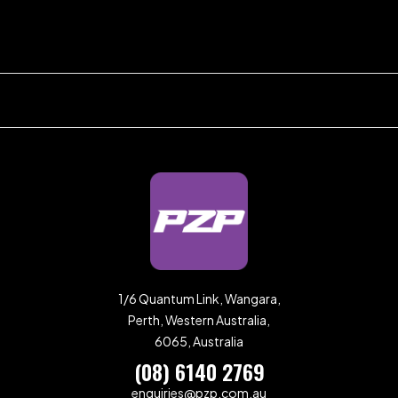
1/6 Quantum Link, Wangara,
Perth, Western Australia,
6065, Australia
(08) 6140 2769
enquiries@pzp.com.au