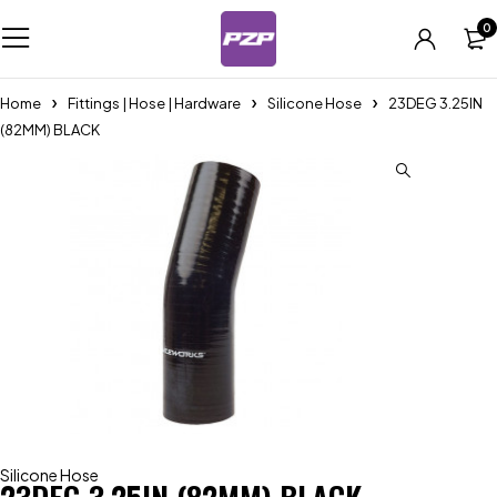
0
Home
Fittings | Hose | Hardware
Silicone Hose
23DEG 3.25IN
(82MM) BLACK
Silicone Hose