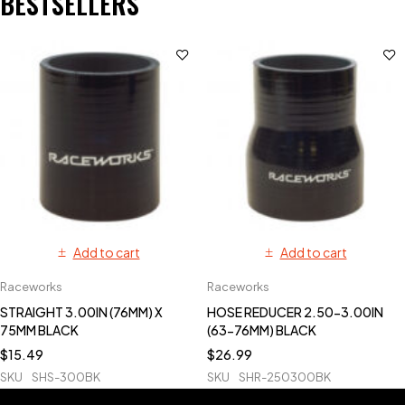
BESTSELLERS
Add to cart
Add to cart
Raceworks
Raceworks
STRAIGHT 3.00IN (76MM) X
HOSE REDUCER 2.50-3.00IN
75MM BLACK
(63-76MM) BLACK
$
15.49
$
26.99
SKU
SHS-300BK
SKU
SHR-250300BK