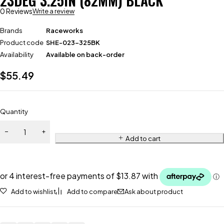
23DEG 3.25IN (82MM) BLACK
0 Reviews
Write a review
Brands
Raceworks
Product code
SHE-023-325BK
Availability
Available on back-order
$
55.49
Quantity
Add to cart
Add to wishlist
Add to compare
Ask about product