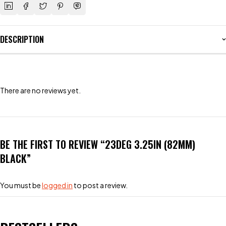
DESCRIPTION
There are no reviews yet.
BE THE FIRST TO REVIEW “23DEG 3.25IN (82MM)
BLACK”
You must be
logged in
to post a review.