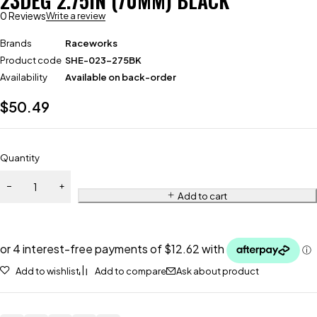
23DEG 2.75IN (70MM) BLACK
0 Reviews
Write a review
Brands
Raceworks
Product code
SHE-023-275BK
Availability
Available on back-order
$
50.49
Quantity
Add to cart
Add to wishlist
Add to compare
Ask about product