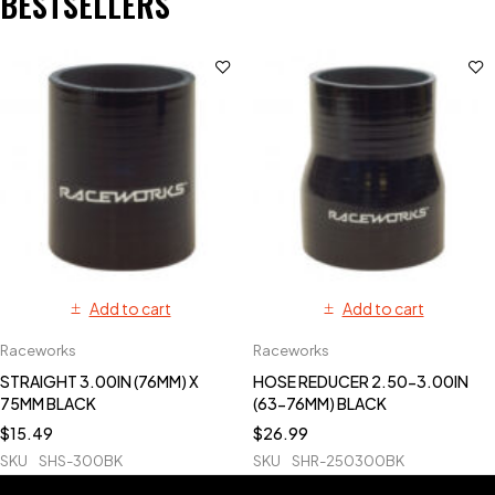
BESTSELLERS
Add to cart
Add to cart
Raceworks
Raceworks
STRAIGHT 3.00IN (76MM) X
HOSE REDUCER 2.50-3.00IN
75MM BLACK
(63-76MM) BLACK
$
15.49
$
26.99
SKU
SHS-300BK
SKU
SHR-250300BK