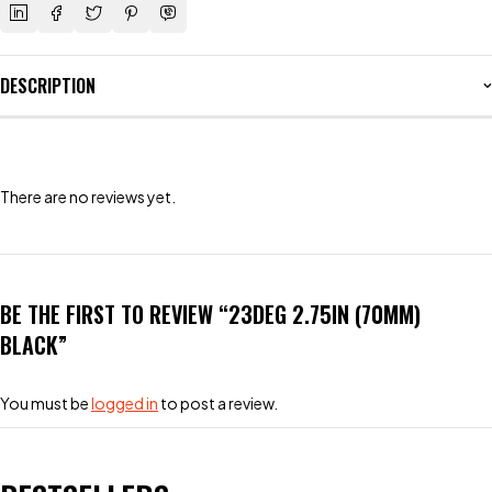
DESCRIPTION
There are no reviews yet.
BE THE FIRST TO REVIEW “23DEG 2.75IN (70MM)
BLACK”
You must be
logged in
to post a review.