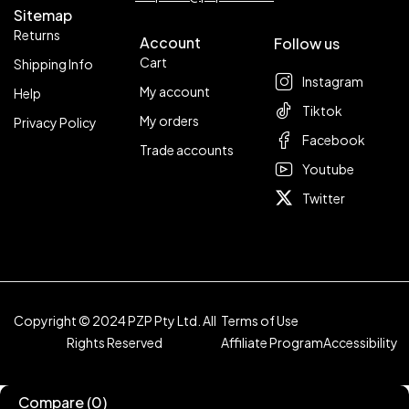
Sitemap
Returns
Account
Follow us
Cart
Shipping Info
Instagram
My account
Help
Tiktok
My orders
Privacy Policy
Facebook
Trade accounts
Youtube
Twitter
Copyright © 2024 PZP Pty Ltd. All
Terms of Use
Rights Reserved
Affiliate Program
Accessibility
Compare
(0)