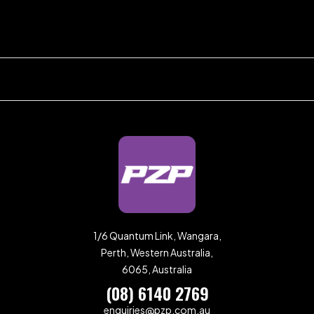
1/6 Quantum Link, Wangara,
Perth, Western Australia,
6065, Australia
(08) 6140 2769
enquiries@pzp.com.au