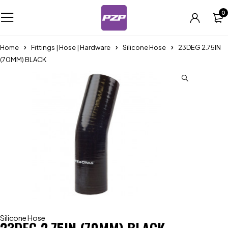
0
Home
Fittings | Hose | Hardware
Silicone Hose
23DEG 2.75IN
(70MM) BLACK
Silicone Hose