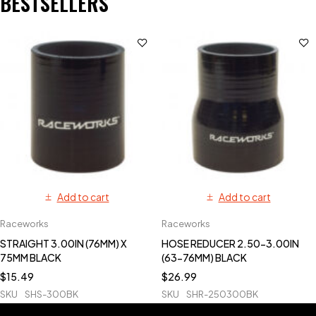
BESTSELLERS
Add to cart
Add to cart
Raceworks
Raceworks
STRAIGHT 3.00IN (76MM) X
HOSE REDUCER 2.50-3.00IN
75MM BLACK
(63-76MM) BLACK
$
15.49
$
26.99
SKU
SHS-300BK
SKU
SHR-250300BK