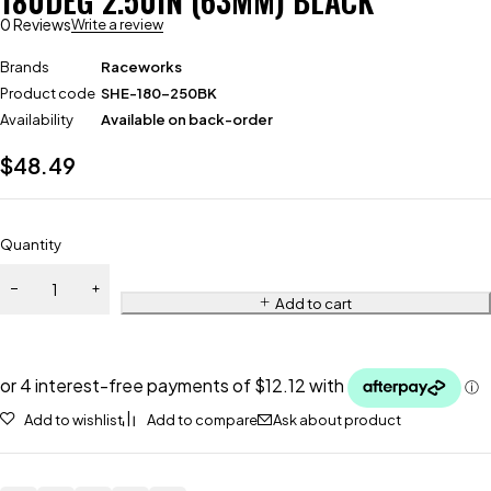
180DEG 2.50IN (63MM) BLACK
0 Reviews
Write a review
Brands
Raceworks
Product code
SHE-180-250BK
Availability
Available on back-order
$
48.49
Quantity
Add to cart
Add to wishlist
Add to compare
Ask about product