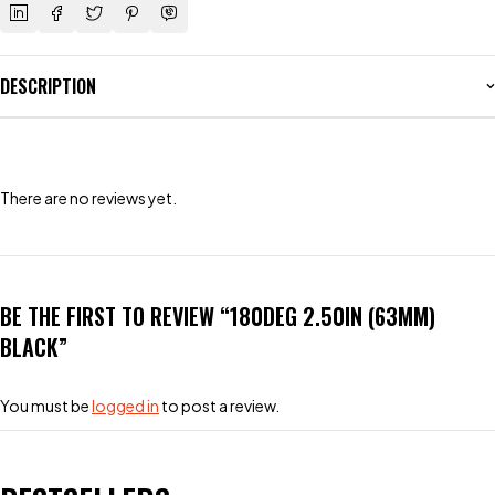
DESCRIPTION
There are no reviews yet.
BE THE FIRST TO REVIEW “180DEG 2.50IN (63MM)
BLACK”
You must be
logged in
to post a review.