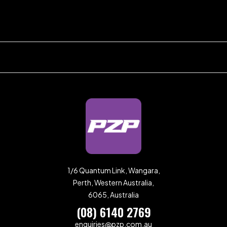
1/6 Quantum Link, Wangara,
Perth, Western Australia,
6065, Australia
(08) 6140 2769
enquiries@pzp.com.au