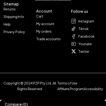
Sitemap
Returns
Account
Follow us
Cart
Shipping Info
Instagram
My account
Help
Tiktok
My orders
Privacy Policy
Facebook
Trade accounts
Youtube
Twitter
Copyright © 2024 PZP Pty Ltd. All
Terms of Use
Rights Reserved
Affiliate Program
Accessibility
Compare
(0)