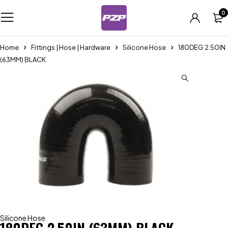
0
Home
Fittings | Hose | Hardware
Silicone Hose
180DEG 2.50IN
(63MM) BLACK
Silicone Hose