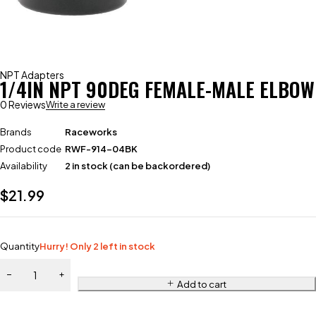
NPT Adapters
1/4IN NPT 90DEG FEMALE-MALE ELBOW
0 Reviews
Write a review
Brands
Raceworks
Product code
RWF-914-04BK
Availability
2 in stock (can be backordered)
$
21.99
Quantity
Hurry! Only 2 left in stock
Add to cart