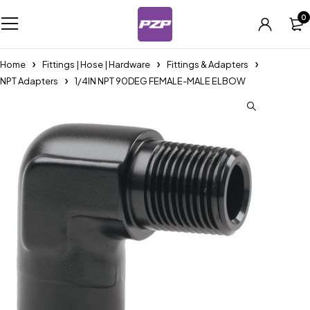
0
Home
Fittings | Hose | Hardware
Fittings & Adapters
NPT Adapters
1/4IN NPT 90DEG FEMALE-MALE ELBOW