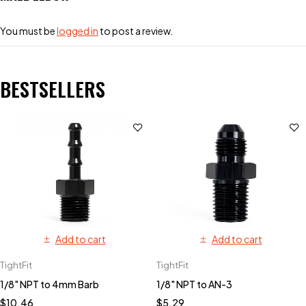
You must be
logged in
to post a review.
BESTSELLERS
Add to cart
Add to cart
TightFit
TightFit
1/8" NPT to 4mm Barb
1/8" NPT to AN-3
$
10.46
$
5.29