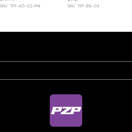
SKU
TFF-421-02-M4
SKU
TFF-816-03