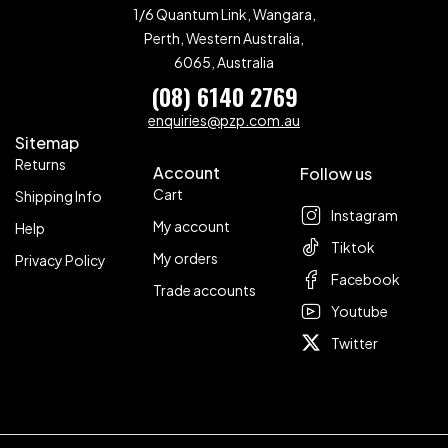
1/6 Quantum Link, Wangara,
Perth, Western Australia,
6065, Australia
(08) 6140 2769
enquiries@pzp.com.au
Sitemap
Returns
Account
Follow us
Cart
Shipping Info
Instagram
My account
Help
Tiktok
My orders
Privacy Policy
Facebook
Trade accounts
Youtube
Twitter