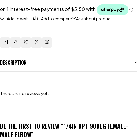
Add to wishlist
Add to compare
Ask about product
DESCRIPTION
There are no reviews yet.
BE THE FIRST TO REVIEW “1/4IN NPT 90DEG FEMALE-
MALE ELBOW”