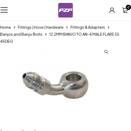
0
Home
Fittings | Hose | Hardware
Fittings & Adapters
Banjos and Banjo Bolts
12.2MM BANJO TO AN-4 MALE FLARE SS
45DEG