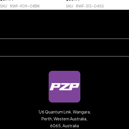
SKU
RWF-909-08BK
SKU
RWF-313-04SS
1/6 Quantum Link, Wangara,
Perth, Western Australia,
6065, Australia