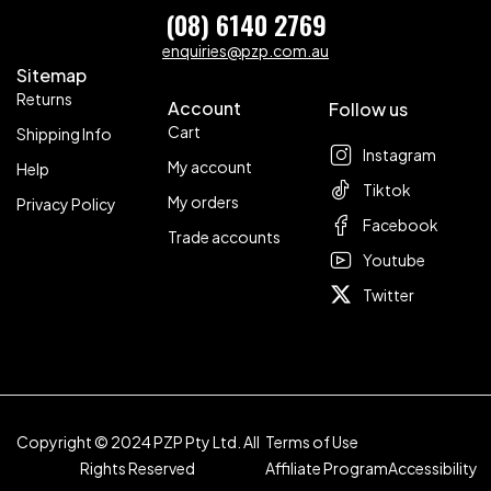
(08) 6140 2769
enquiries@pzp.com.au
Sitemap
Returns
Account
Follow us
Cart
Shipping Info
Instagram
My account
Help
Tiktok
My orders
Privacy Policy
Facebook
Trade accounts
Youtube
Twitter
Copyright © 2024 PZP Pty Ltd. All
Terms of Use
Rights Reserved
Affiliate Program
Accessibility