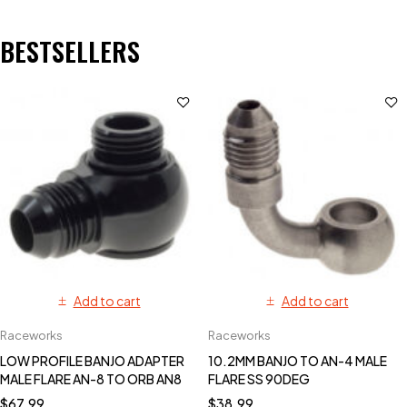
BESTSELLERS
Add to cart
Add to cart
Raceworks
Raceworks
LOW PROFILE BANJO ADAPTER
10.2MM BANJO TO AN-4 MALE
MALE FLARE AN-8 TO ORB AN8
FLARE SS 90DEG
$
67.99
$
38.99