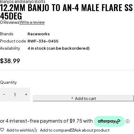
Banjos and Banjo Bolts
12.2MM BANJO TO AN-4 MALE FLARE SS
45DEG
0 Reviews
Write a review
Brands
Raceworks
Product code
RWF-336-04SS
Availability
4 in stock (can be backordered)
$
38.99
Quantity
Add to cart
Add to wishlist
Add to compare
Ask about product