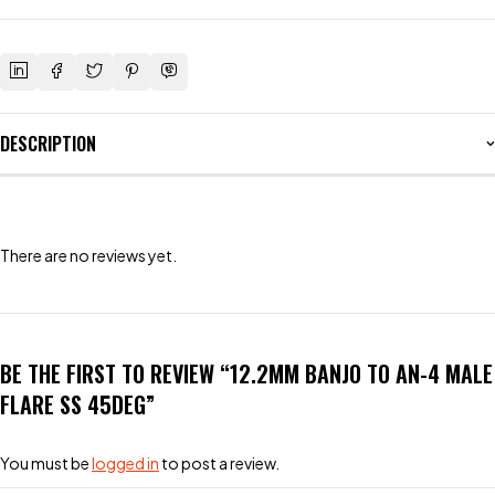
DESCRIPTION
There are no reviews yet.
BE THE FIRST TO REVIEW “12.2MM BANJO TO AN-4 MALE
FLARE SS 45DEG”
You must be
logged in
to post a review.