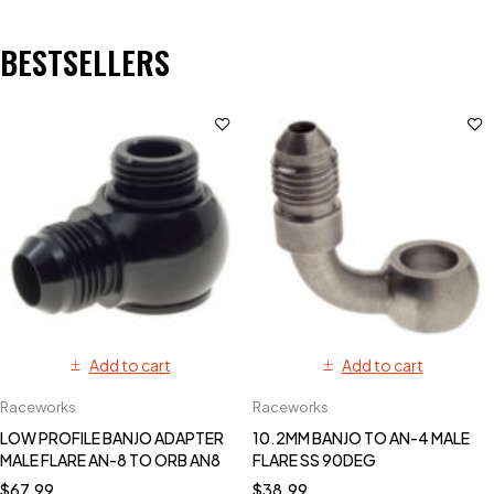
BESTSELLERS
Add to cart
Add to cart
Raceworks
Raceworks
LOW PROFILE BANJO ADAPTER
10.2MM BANJO TO AN-4 MALE
MALE FLARE AN-8 TO ORB AN8
FLARE SS 90DEG
$
67.99
$
38.99