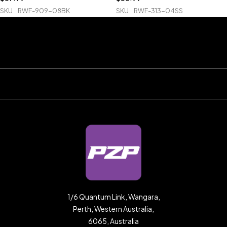
SKU
RWF-909-08BK
SKU
RWF-313-04SS
1/6 Quantum Link, Wangara,
Perth, Western Australia,
6065, Australia