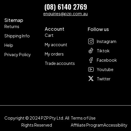
(08) 6140 2769
enquiries@pzp.com.au
Sitemap
Returns
Account
Follow us
Cart
Shipping Info
Instagram
My account
Help
Tiktok
My orders
Privacy Policy
Facebook
Trade accounts
Youtube
Twitter
Copyright © 2024 PZP Pty Ltd. All
Terms of Use
Rights Reserved
Affiliate Program
Accessibility