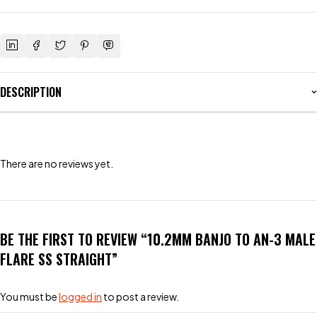
DESCRIPTION
There are no reviews yet.
BE THE FIRST TO REVIEW “10.2MM BANJO TO AN-3 MALE
FLARE SS STRAIGHT”
You must be
logged in
to post a review.