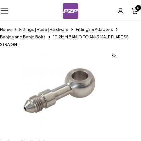
0
Home
Fittings | Hose | Hardware
Fittings & Adapters
Banjos and Banjo Bolts
10.2MM BANJO TO AN-3 MALE FLARE SS
STRAIGHT