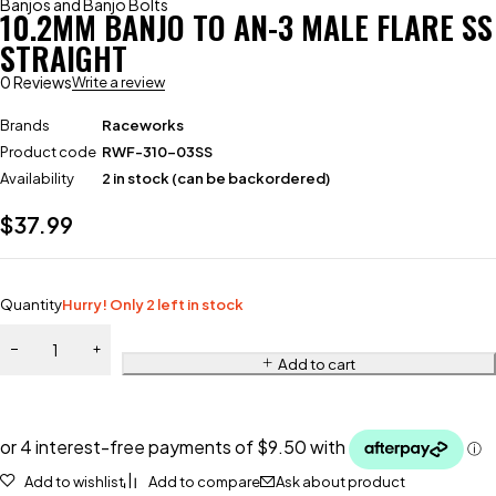
Banjos and Banjo Bolts
10.2MM BANJO TO AN-3 MALE FLARE SS
STRAIGHT
0 Reviews
Write a review
Brands
Raceworks
Product code
RWF-310-03SS
Availability
2 in stock (can be backordered)
$
37.99
Quantity
Hurry! Only 2 left in stock
Add to cart
Add to wishlist
Add to compare
Ask about product