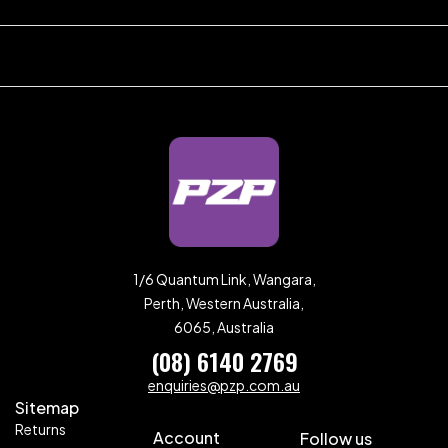
1/6 Quantum Link, Wangara,
Perth, Western Australia,
6065, Australia
(08) 6140 2769
enquiries@pzp.com.au
Sitemap
Returns
Account
Follow us