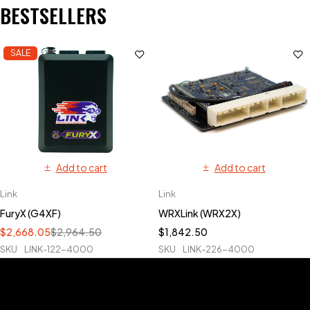
BESTSELLERS
SALE
Add to cart
Add to cart
Link
Link
FuryX (G4XF)
WRXLink (WRX2X)
$
2,668.05
$
2,964.50
$
1,842.50
SKU
LINK-122-4000
SKU
LINK-226-4000