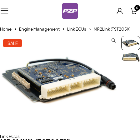
0
Home
Engine Management
Link ECUs
MR2Link (TST205X)
SALE
Link ECUs