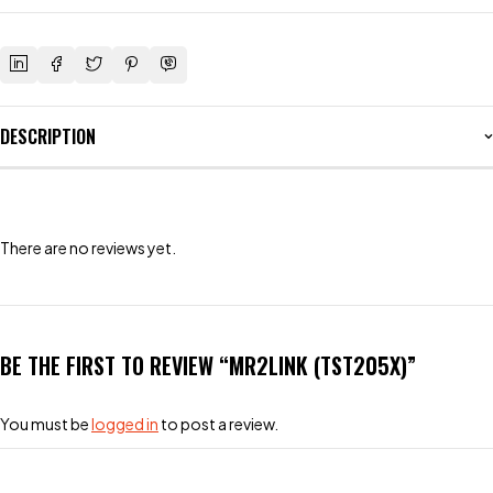
DESCRIPTION
There are no reviews yet.
BE THE FIRST TO REVIEW “MR2LINK (TST205X)”
You must be
logged in
to post a review.