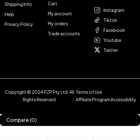
Cart
Shipping Info
Instagram
My account
Help
Tiktok
My orders
Privacy Policy
Facebook
Trade accounts
Youtube
Twitter
Copyright © 2024 PZP Pty Ltd. All
Terms of Use
Rights Reserved
Affiliate Program
Accessibility
Compare
(0)