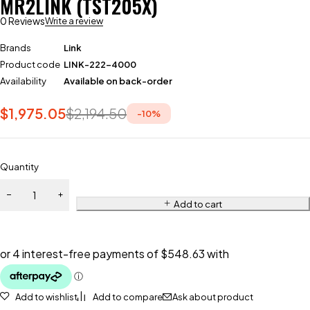
MR2LINK (TST205X)
0 Reviews
Write a review
Brands
Link
Product code
LINK-222-4000
Availability
Available on back-order
$
1,975.05
$
2,194.50
-
10
%
Quantity
Add to cart
Add to wishlist
Add to compare
Ask about product