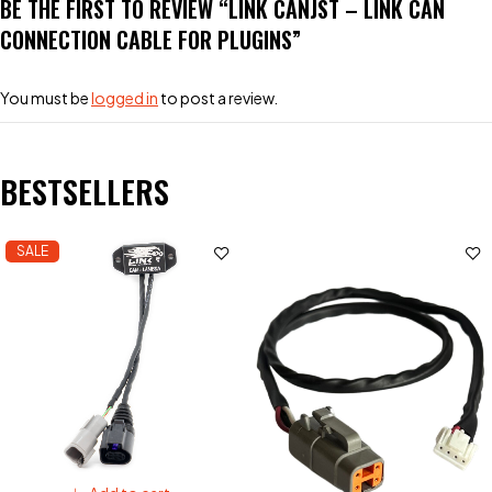
BE THE FIRST TO REVIEW “LINK CANJST – LINK CAN
CONNECTION CABLE FOR PLUGINS”
You must be
logged in
to post a review.
BESTSELLERS
SALE