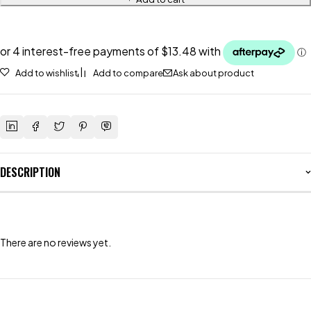
Add to wishlist
Add to compare
Ask about product
DESCRIPTION
There are no reviews yet.