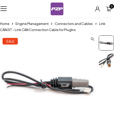
0
Home
Engine Management
Connectors and Cables
Link
CANJST – Link CAN Connection Cable for PlugIns
SALE