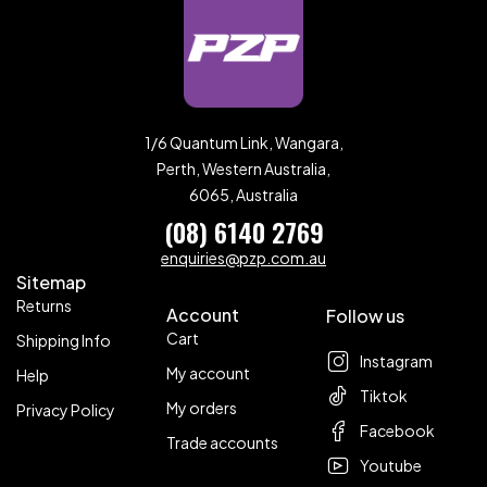
1/6 Quantum Link, Wangara,
Perth, Western Australia,
6065, Australia
(08) 6140 2769
enquiries@pzp.com.au
Sitemap
Returns
Account
Follow us
Cart
Shipping Info
Instagram
My account
Help
Tiktok
My orders
Privacy Policy
Facebook
Trade accounts
Youtube