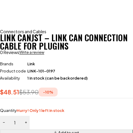
Connectors and Cables
LINK CANJST – LINK CAN CONNECTION
CABLE FOR PLUGINS
0 Reviews
Write a review
Brands
Link
Product code
LINK-101-0197
Availability
1 in stock (can be backordered)
$
48.51
$
53.90
-
10
%
Quantity
Hurry! Only 1 left in stock
Add to cart