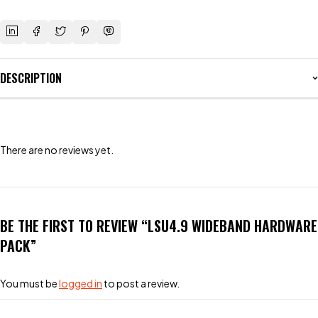
DESCRIPTION
There are no reviews yet.
BE THE FIRST TO REVIEW “LSU4.9 WIDEBAND HARDWARE
PACK”
You must be
logged in
to post a review.