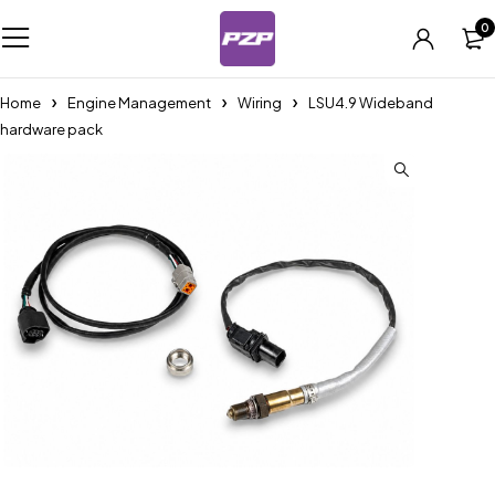
0
Home
Engine Management
Wiring
LSU4.9 Wideband
hardware pack