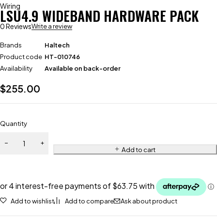
Wiring
LSU4.9 WIDEBAND HARDWARE PACK
0 Reviews
Write a review
Brands
Haltech
Product code
HT-010746
Availability
Available on back-order
$
255.00
Quantity
Add to cart
Add to wishlist
Add to compare
Ask about product