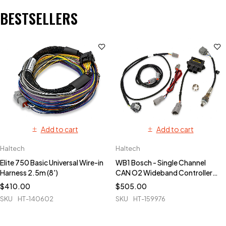
BESTSELLERS
Add to cart
Add to cart
Haltech
Haltech
Elite 750 Basic Universal Wire-in
WB1 Bosch - Single Channel
Harness 2.5m (8')
CAN O2 Wideband Controller
Kit
$
410.00
$
505.00
SKU
HT-140602
SKU
HT-159976