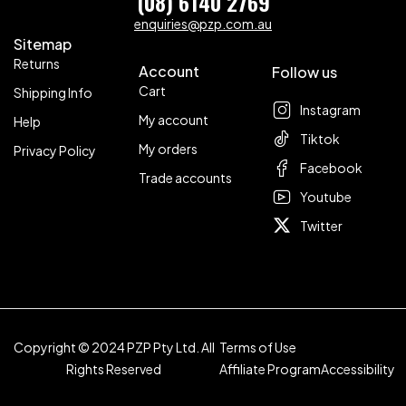
(08) 6140 2769
enquiries@pzp.com.au
Sitemap
Returns
Account
Follow us
Cart
Shipping Info
Instagram
My account
Help
Tiktok
My orders
Privacy Policy
Facebook
Trade accounts
Youtube
Twitter
Copyright © 2024 PZP Pty Ltd. All
Terms of Use
Rights Reserved
Affiliate Program
Accessibility