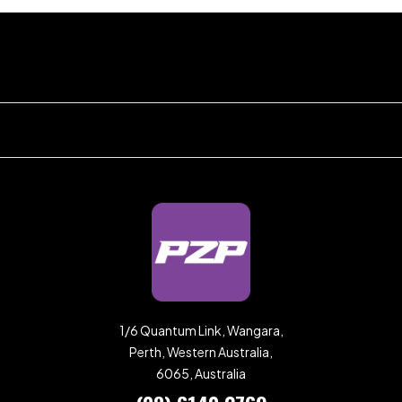
1/6 Quantum Link, Wangara,
Perth, Western Australia,
6065, Australia